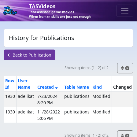
TASVideos
Tool-assisted game movies
When human skills are just not enough
History for Publications
Back to Publication
Showing items [1 - 2] of 2
Row
User
Id
Name
Created
Table Name
Kind
Changed
1930
adelikat
7/23/2024
publications
Modified
8:20 PM
1930
adelikat
11/28/2022
publications
Modified
5:06 PM
Showing items [1 - 2] of 2