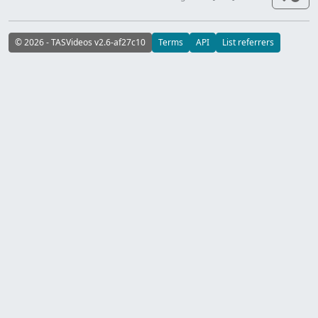
© 2026 - TASVideos v2.6-af27c10
Terms
API
List referrers