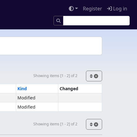
Register
Log in
Showing items [1 - 2] of 2
Kind
Changed
Modified
Modified
Showing items [1 - 2] of 2