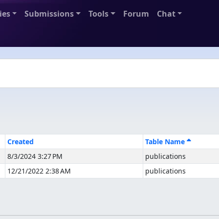
ies
Submissions
Tools
Forum
Chat
Created
Table Name
8/3/2024 3:27 PM
publications
12/21/2022 2:38 AM
publications