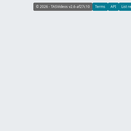
© 2026 - TASVideos v2.6-af27c10
Terms
API
List r