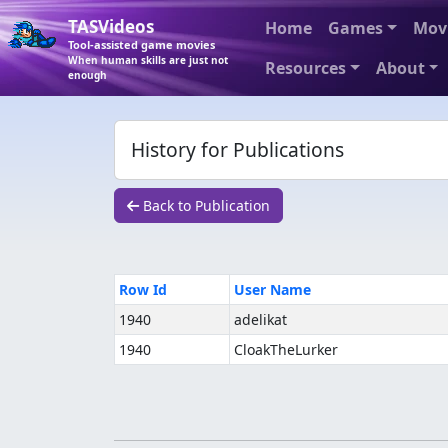
TASVideos
Home
Games
Mov
Tool-assisted game movies
When human skills are just not
Resources
About
enough
History for Publications
Back to Publication
Row Id
User Name
1940
adelikat
1940
CloakTheLurker