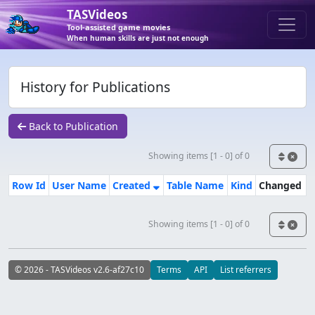
TASVideos
Tool-assisted game movies
When human skills are just not enough
History for Publications
Back to Publication
Showing items [1 - 0] of 0
Row Id
User Name
Created
Table Name
Kind
Changed
Showing items [1 - 0] of 0
© 2026 - TASVideos v2.6-af27c10
Terms
API
List referrers