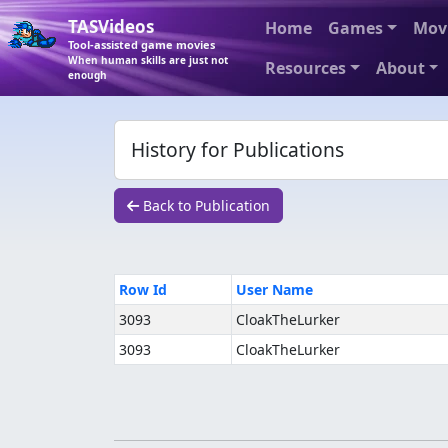
TASVideos
Home
Games
Mov
Tool-assisted game movies
When human skills are just not
Resources
About
enough
History for Publications
Back to Publication
Row Id
User Name
3093
CloakTheLurker
3093
CloakTheLurker