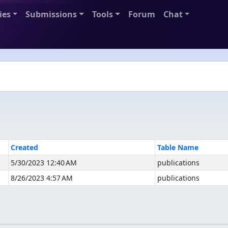
ies
Submissions
Tools
Forum
Chat
Created
Table Name
5/30/2023 12:40 AM
publications
8/26/2023 4:57 AM
publications