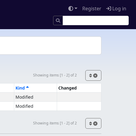
Register
Log in
Showing items [1 - 2] of 2
Kind
Changed
Modified
Modified
Showing items [1 - 2] of 2