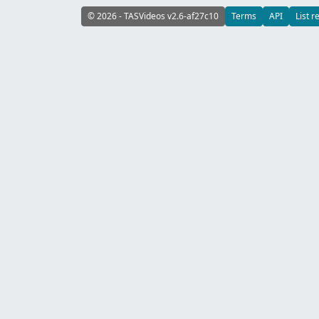
© 2026 - TASVideos v2.6-af27c10
Terms
API
List r