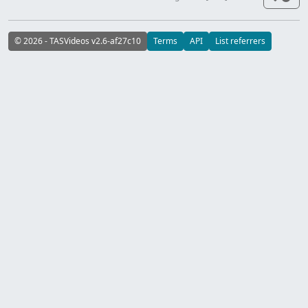
© 2026 - TASVideos v2.6-af27c10
Terms
API
List referrers