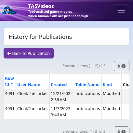
TASVideos
Tool-assisted game movies
When human skills are just not enough
History for Publications
Back to Publication
Showing items [1 - 2] of 2
Row
Id
User Name
Created
Table Name
Kind
Cha
4091
CloakTheLurker
12/21/2022
publications
Modified
2:36 AM
4091
CloakTheLurker
11/7/2023
publications
Modified
3:46 AM
Showing items [1 - 2] of 2