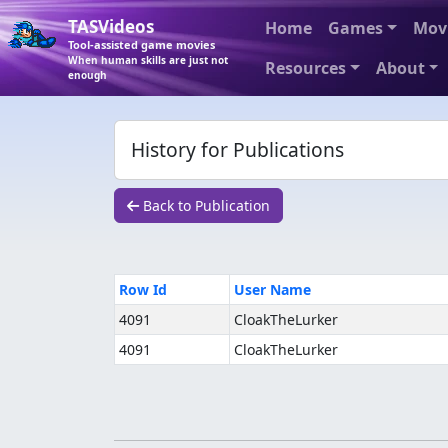
TASVideos
Home
Games
Mov
Tool-assisted game movies
When human skills are just not
Resources
About
enough
History for Publications
Back to Publication
Row Id
User Name
4091
CloakTheLurker
4091
CloakTheLurker