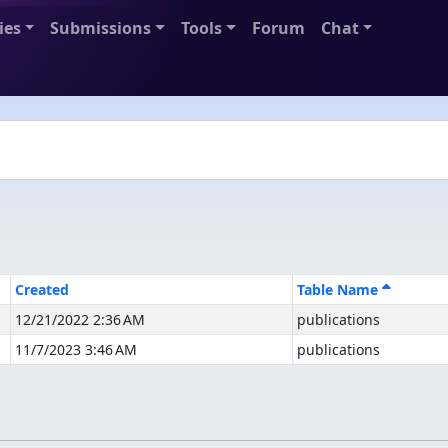
ies
Submissions
Tools
Forum
Chat
Created
Table Name
12/21/2022 2:36 AM
publications
11/7/2023 3:46 AM
publications