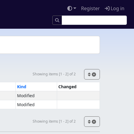
Register
Log in
Showing items [1 - 2] of 2
Kind
Changed
Modified
Modified
Showing items [1 - 2] of 2