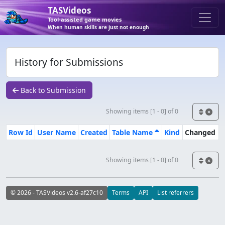
TASVideos
Tool-assisted game movies
When human skills are just not enough
History for Submissions
Back to Submission
Showing items [1 - 0] of 0
Row Id
User Name
Created
Table Name
Kind
Changed
Showing items [1 - 0] of 0
© 2026 - TASVideos v2.6-af27c10
Terms
API
List referrers