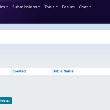
ies
Submissions
Tools
Forum
Chat
Created
Table Name
eferrers