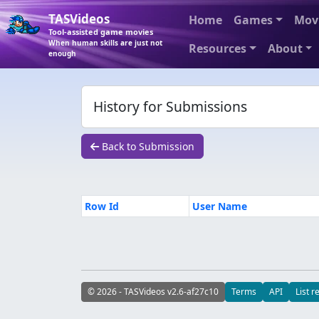
TASVideos
Home
Games
Mov
Tool-assisted game movies
When human skills are just not
Resources
About
enough
History for Submissions
Back to Submission
Row Id
User Name
© 2026 - TASVideos v2.6-af27c10
Terms
API
List r