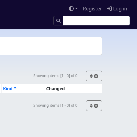
Register
Log in
Showing items [1 - 0] of 0
Kind
Changed
Showing items [1 - 0] of 0