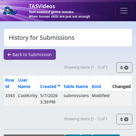
TASVideos
Tool-assisted game movies
When human skills are just not enough
History for Submissions
Back to Submission
Showing items [1 - 1] of 1
Row
User
Id
Name
Created
Table Name
Kind
Changed
3343
CoolKirby
5/7/2026
submissions
Modified
3:39 PM
Showing items [1 - 1] of 1