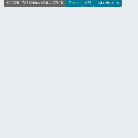
© 2026 - TASVideos v2.6-af27c10
Terms
API
List referrers