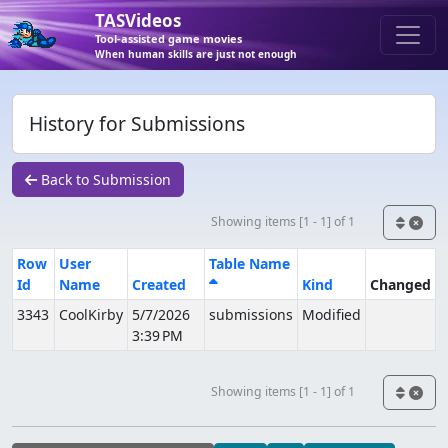
TASVideos
Tool-assisted game movies
When human skills are just not enough
History for Submissions
Back to Submission
Showing items [1 - 1] of 1
Row
User
Table Name
Id
Name
Created
Kind
Changed
3343
CoolKirby
5/7/2026
submissions
Modified
3:39 PM
Showing items [1 - 1] of 1