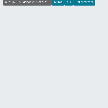
© 2026 - TASVideos v2.6-af27c10
Terms
API
List referrers