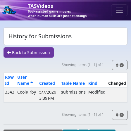
TASVideos
Tool-assisted game movies
When human skills are just not enough
History for Submissions
Back to Submission
Showing items [1 - 1] of 1
Row
User
Id
Name
Created
Table Name
Kind
Changed
3343
CoolKirby
5/7/2026
submissions
Modified
3:39 PM
Showing items [1 - 1] of 1