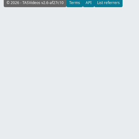
© 2026 - TASVideos v2.6-af27c10
Terms
API
List referrers