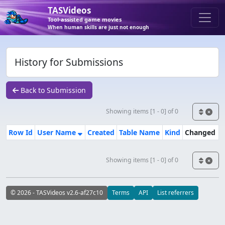
TASVideos
Tool-assisted game movies
When human skills are just not enough
History for Submissions
Back to Submission
Showing items [1 - 0] of 0
Row Id
User Name
Created
Table Name
Kind
Changed
Showing items [1 - 0] of 0
© 2026 - TASVideos v2.6-af27c10
Terms
API
List referrers