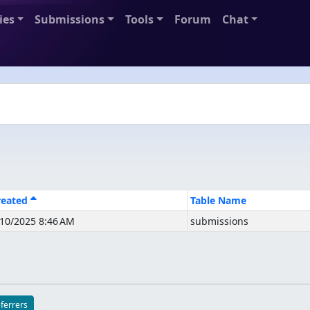
ies
Submissions
Tools
Forum
Chat
reated
Table Name
/10/2025 8:46 AM
submissions
eferrers