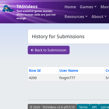
TASVideos
Home
Games
Mov
Tool-assisted game movies
When human skills are just not
Resources
About
enough
History for Submissions
Back to Submission
Row Id
User Name
C
4200
fsvgm777
5
© 2026 - TASVideos v2.6-af27c10
Terms
API
List r