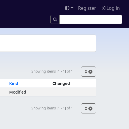
Register
Log in
Showing items [1 - 1] of 1
Kind
Changed
Modified
Showing items [1 - 1] of 1