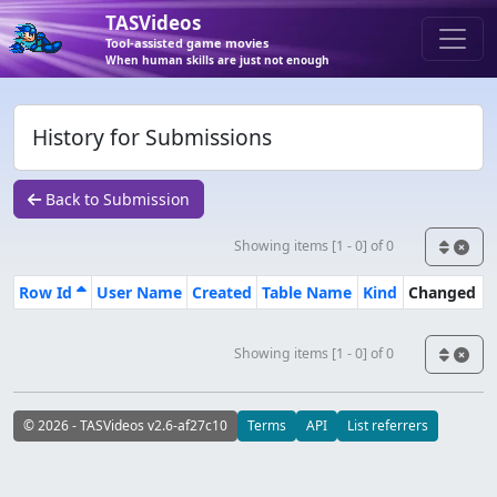
TASVideos
Tool-assisted game movies
When human skills are just not enough
History for Submissions
Back to Submission
Showing items [1 - 0] of 0
Row Id
User Name
Created
Table Name
Kind
Changed
Showing items [1 - 0] of 0
© 2026 - TASVideos v2.6-af27c10
Terms
API
List referrers