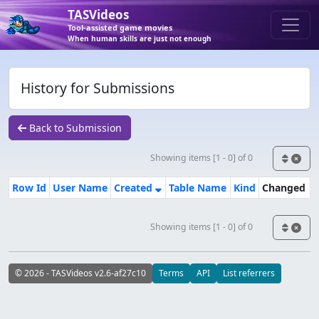
TASVideos
Tool-assisted game movies
When human skills are just not enough
History for Submissions
Back to Submission
Showing items [1 - 0] of 0
Row Id
User Name
Created
Table Name
Kind
Changed
Showing items [1 - 0] of 0
© 2026 - TASVideos v2.6-af27c10
Terms
API
List referrers