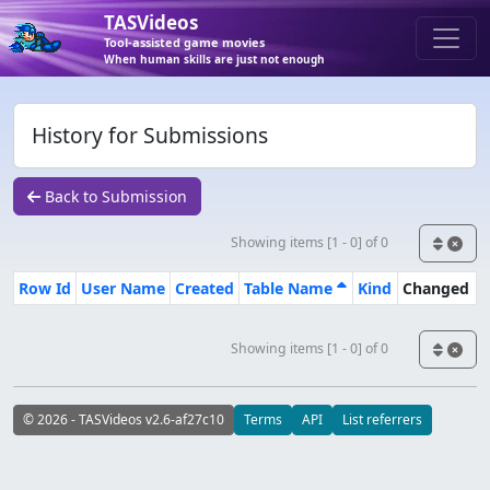
TASVideos
Tool-assisted game movies
When human skills are just not enough
History for Submissions
Back to Submission
Showing items [1 - 0] of 0
Row Id
User Name
Created
Table Name
Kind
Changed
Showing items [1 - 0] of 0
© 2026 - TASVideos v2.6-af27c10
Terms
API
List referrers