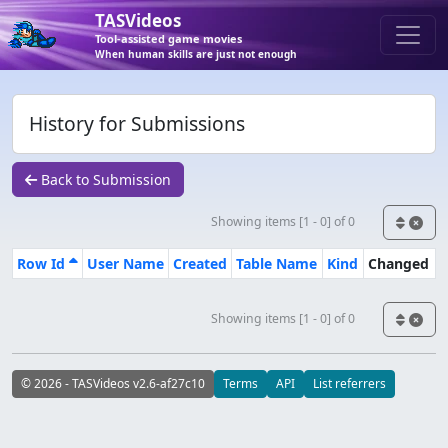
TASVideos
Tool-assisted game movies
When human skills are just not enough
History for Submissions
Back to Submission
Showing items [1 - 0] of 0
Row Id
User Name
Created
Table Name
Kind
Changed
Showing items [1 - 0] of 0
© 2026 - TASVideos v2.6-af27c10
Terms
API
List referrers