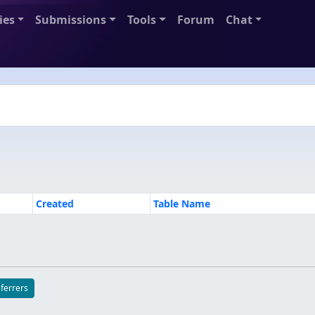
ies
Submissions
Tools
Forum
Chat
Created
Table Name
eferrers