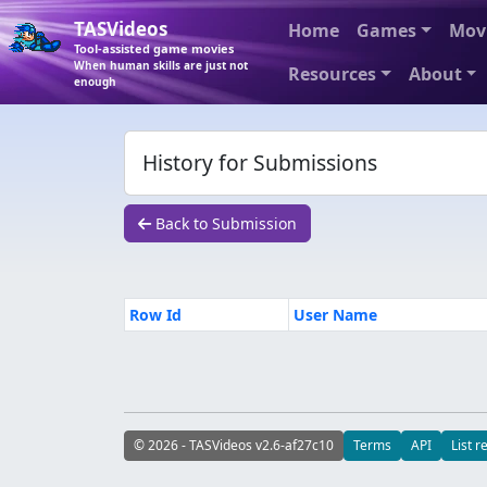
TASVideos
Home
Games
Mov
Tool-assisted game movies
When human skills are just not
Resources
About
enough
History for Submissions
Back to Submission
Row Id
User Name
© 2026 - TASVideos v2.6-af27c10
Terms
API
List r