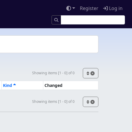
Register
Log in
Showing items [1 - 0] of 0
Kind
Changed
Showing items [1 - 0] of 0