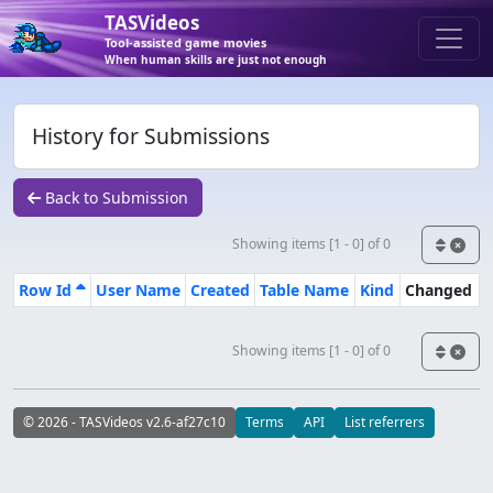
TASVideos
Tool-assisted game movies
When human skills are just not enough
History for Submissions
Back to Submission
Showing items [1 - 0] of 0
Row Id
User Name
Created
Table Name
Kind
Changed
Showing items [1 - 0] of 0
© 2026 - TASVideos v2.6-af27c10
Terms
API
List referrers