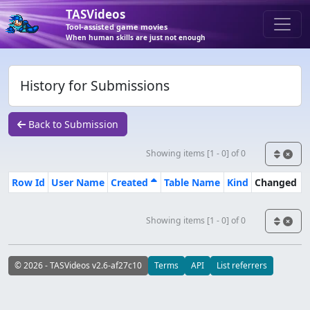
TASVideos
Tool-assisted game movies
When human skills are just not enough
History for Submissions
Back to Submission
Showing items [1 - 0] of 0
Row Id
User Name
Created
Table Name
Kind
Changed
Showing items [1 - 0] of 0
© 2026 - TASVideos v2.6-af27c10
Terms
API
List referrers