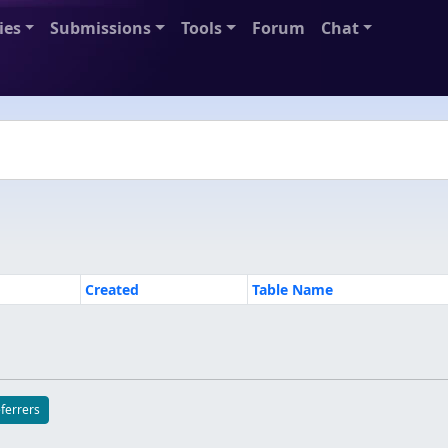
ies
Submissions
Tools
Forum
Chat
Created
Table Name
eferrers