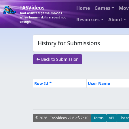
TASVideos
Home
Games
Mov
Tool-assisted game movies
When human skills are just not
Resources
About
enough
History for Submissions
Back to Submission
Row Id
User Name
© 2026 - TASVideos v2.6-af27c10
Terms
API
List r