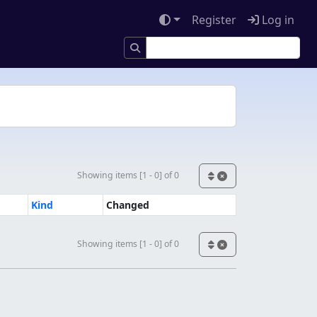
Register
Log in
Showing items [1 - 0] of 0
Kind
Changed
Showing items [1 - 0] of 0