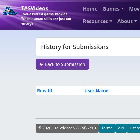
TASVideos
Home
Games
Mov
Tool-assisted game movies
When human skills are just not
Resources
About
enough
History for Submissions
Back to Submission
Row Id
User Name
© 2026 - TASVideos v2.6-af27c10
Terms
API
List r