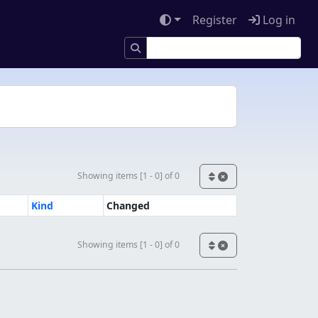
Register
Log in
Showing items [1 - 0] of 0
Kind
Changed
Showing items [1 - 0] of 0