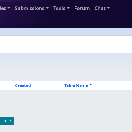
ies
Submissions
Tools
Forum
Chat
Created
Table Name
eferrers