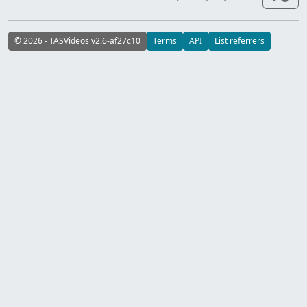
© 2026 - TASVideos v2.6-af27c10
Terms
API
List referrers