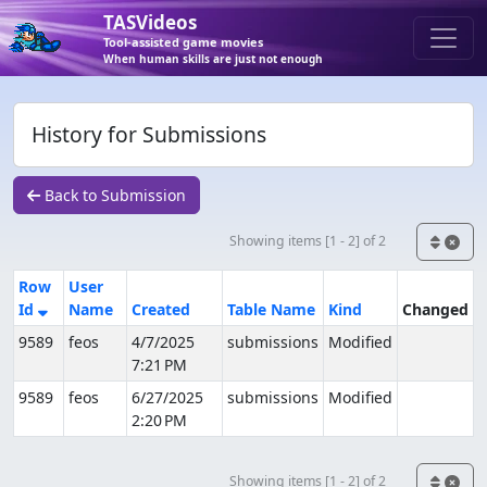
TASVideos
Tool-assisted game movies
When human skills are just not enough
History for Submissions
Back to Submission
Showing items [1 - 2] of 2
Row
User
Id
Name
Created
Table Name
Kind
Changed
9589
feos
4/7/2025
submissions
Modified
7:21 PM
9589
feos
6/27/2025
submissions
Modified
2:20 PM
Showing items [1 - 2] of 2