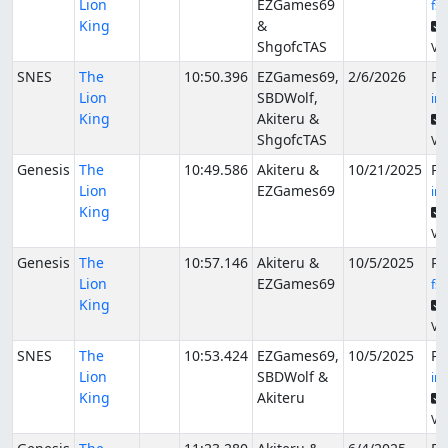
Lion
EZGames69
fs
King
&
ShgofcTAS
Ver
SNES
The
10:50.396
EZGames69,
2/6/2026
Pu
Lion
SBDWolf,
in
King
Akiteru &
ShgofcTAS
Ver
Genesis
The
10:49.586
Akiteru &
10/21/2025
Pu
Lion
EZGames69
in
King
Ver
Genesis
The
10:57.146
Akiteru &
10/5/2025
Pu
Lion
EZGames69
fs
King
Ver
SNES
The
10:53.424
EZGames69,
10/5/2025
Pu
Lion
SBDWolf &
in
King
Akiteru
Ver