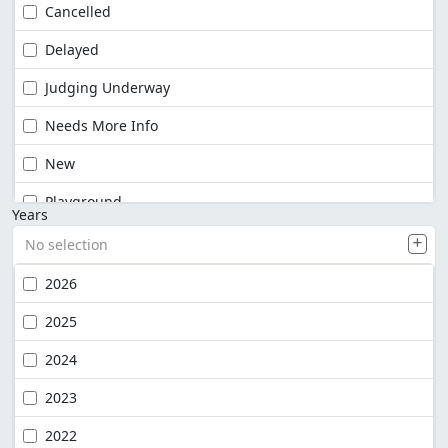
Cancelled
Delayed
Judging Underway
Needs More Info
New
Playground
Years
No selection
2026
2025
2024
2023
2022