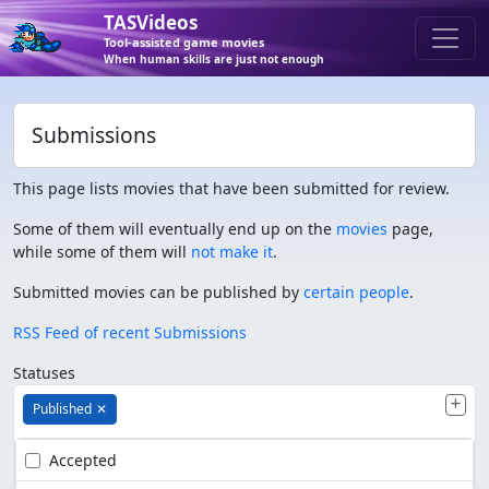
TASVideos
Tool-assisted game movies
When human skills are just not enough
Submissions
This page lists movies that have been submitted for review.
Some of them will eventually end up on the
movies
page,
while some of them will
not make it
.
Submitted movies can be published by
certain people
.
RSS Feed of recent Submissions
Statuses
Published
✕
Accepted