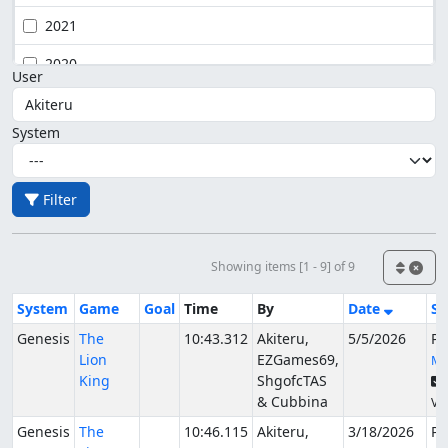
2021
2020
User
System
Filter
Showing items [1 - 9] of 9
System
Game
Goal
Time
By
Date
St
Genesis
The
10:43.312
Akiteru,
5/5/2026
Pu
Lion
EZGames69,
Mc
King
ShgofcTAS
& Cubbina
Ver
Genesis
The
10:46.115
Akiteru,
3/18/2026
Pu