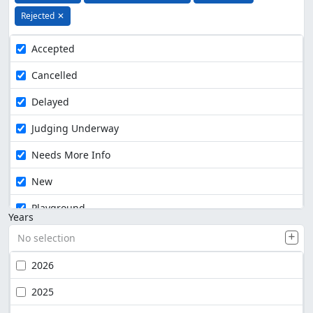
Rejected
✕
Accepted
Cancelled
Delayed
Judging Underway
Needs More Info
New
Playground
Years
No selection
2026
2025