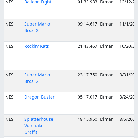
NES
Balloon Fight
01:32.933
Diman
12/12/20
NES
Super Mario
09:14.617
Diman
11/1/200
Bros. 2
NES
Rockin' Kats
21:43.467
Diman
10/20/20
NES
Super Mario
23:17.750
Diman
8/31/200
Bros. 2
NES
Dragon Buster
05:17.017
Diman
8/24/200
NES
Splatterhouse:
18:15.950
Diman
8/6/2005
Wanpaku
Graffiti