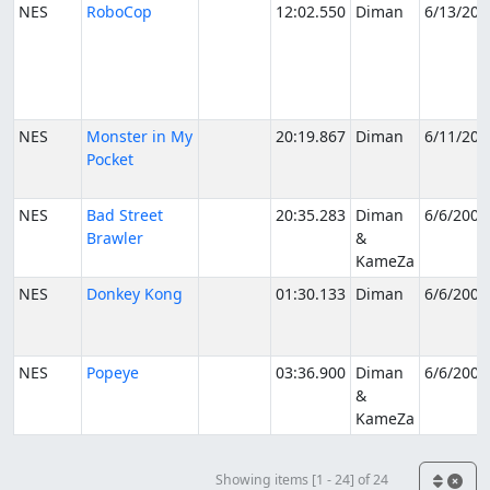
NES
RoboCop
12:02.550
Diman
6/13/200
NES
Monster in My
20:19.867
Diman
6/11/200
Pocket
NES
Bad Street
20:35.283
Diman
6/6/2005
Brawler
&
KameZa
NES
Donkey Kong
01:30.133
Diman
6/6/2005
NES
Popeye
03:36.900
Diman
6/6/2005
&
KameZa
Showing items [1 - 24] of 24