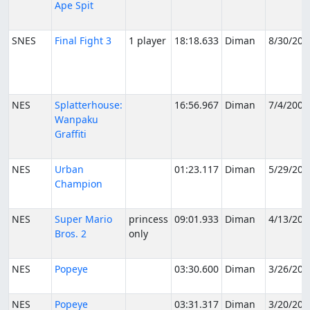
Ape Spit
SNES
Final Fight 3
1 player
18:18.633
Diman
8/30/200
NES
Splatterhouse:
16:56.967
Diman
7/4/2006
Wanpaku
Graffiti
NES
Urban
01:23.117
Diman
5/29/200
Champion
NES
Super Mario
princess
09:01.933
Diman
4/13/200
Bros. 2
only
NES
Popeye
03:30.600
Diman
3/26/200
NES
Popeye
03:31.317
Diman
3/20/200