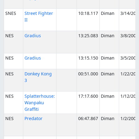
SNES
Street Fighter
10:18.117
Diman
3/14/200
II
NES
Gradius
13:25.083
Diman
3/8/2006
NES
Gradius
13:15.150
Diman
3/5/2006
NES
Donkey Kong
00:51.000
Diman
1/22/200
3
NES
Splatterhouse:
17:17.600
Diman
1/12/200
Wanpaku
Graffiti
NES
Predator
06:47.867
Diman
1/2/2006