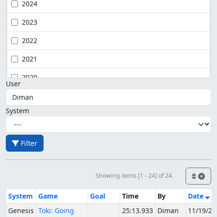
2024
2023
2022
2021
2020
User
System
Filter
Showing items [1 - 24] of 24
System
Game
Goal
Time
By
Date
Genesis
Toki: Going
25:13.933
Diman
11/19/20