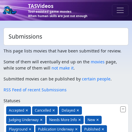
TASVideos
Tool-assisted game movies
When human skills are just not enough
Submissions
This page lists movies that have been submitted for review.
Some of them will eventually end up on the
movies
page,
while some of them will
not make it
.
Submitted movies can be published by
certain people
.
RSS Feed of recent Submissions
Statuses
Accepted
✕
Cancelled
✕
Delayed
✕
Judging Underway
✕
Needs More Info
✕
New
✕
Playground
✕
Publication Underway
✕
Published
✕