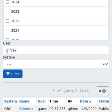
2024
2023
2022
2021
2020
User
System
Filter
Showing items [1 - 3] of 3
System
Game
Goal
Time
By
Date
Status
GBC
Pokémon:
game
02:57.355
gifvex
1/29/2020
Publish