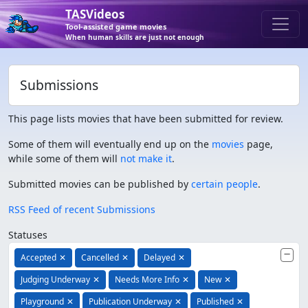
TASVideos
Tool-assisted game movies
When human skills are just not enough
Submissions
This page lists movies that have been submitted for review.
Some of them will eventually end up on the
movies
page,
while some of them will
not make it
.
Submitted movies can be published by
certain people
.
RSS Feed of recent Submissions
Statuses
Accepted
✕
Cancelled
✕
Delayed
✕
Judging Underway
✕
Needs More Info
✕
New
✕
Playground
✕
Publication Underway
✕
Published
✕