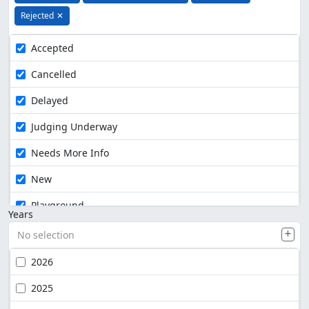
Rejected
✕
Accepted
Cancelled
Delayed
Judging Underway
Needs More Info
New
Playground
Years
No selection
2026
2025