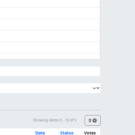
Showing items [1 - 5] of 5
Date
Status
Votes