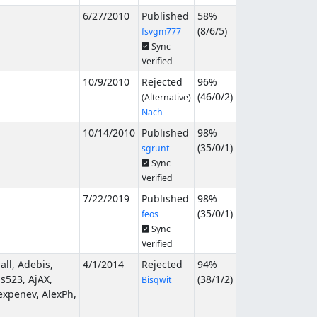
6/27/2010
Published
58%
(
8
/
6
/
5
)
fsvgm777
Sync
Verified
10/9/2010
Rejected
96%
(
46
/
0
/
2
)
(Alternative)
Nach
10/14/2010
Published
98%
(
35
/
0
/
1
)
sgrunt
Sync
Verified
7/22/2019
Published
98%
(
35
/
0
/
1
)
feos
Sync
Verified
ll, Adebis,
4/1/2014
Rejected
94%
s523, AjAX,
(
38
/
1
/
2
)
Bisqwit
expenev, AlexPh,