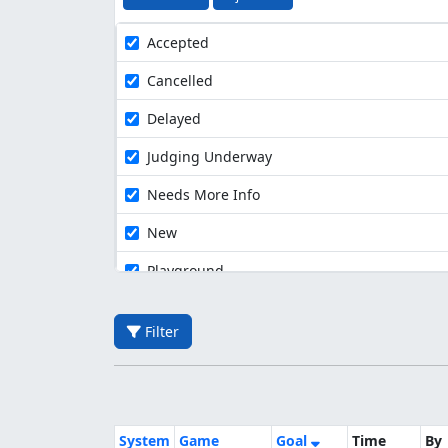
Accepted
Cancelled
Delayed
Judging Underway
Needs More Info
New
Playground
Filter
System
Game
Goal
Time
By