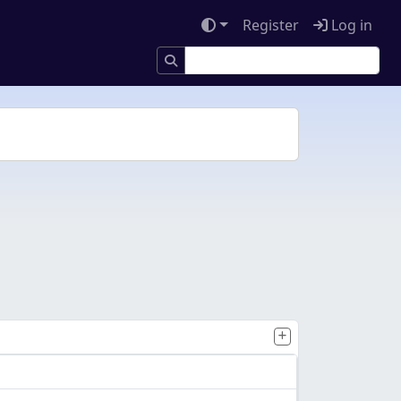
Register
Log in