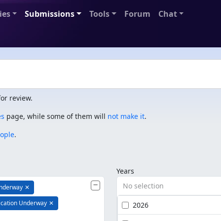
ies
Submissions
Tools
Forum
Chat
or review.
es
page, while some of them will
not make it
.
eople
.
Years
No selection
Underway
✕
ication Underway
✕
2026