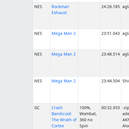
NES
Rockman
24:26.185
agl
Exhaust
NES
Mega Man 2
23:51.043
agl
NES
Mega Man 2
23:48.514
agl
NES
Mega Man 2
23:44.504
Shi
GC
Crash
100%,
00:32.933
-zi
Bandicoot:
Wombat,
ade
The Wrath of
360 no
AKh
Cortex
Spin
Alo