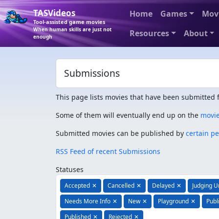
TASVideos
Home
Games
Mov
Tool-assisted game movies
When human skills are just not
Resources
About
enough
Submissions
This page lists movies that have been submitted f
Some of them will eventually end up on the
movi
Submitted movies can be published by
certain p
RSS Feed of recent Submissions
Statuses
Accepted
✕
Cancelled
✕
Delayed
✕
Judging 
Needs More Info
✕
New
✕
Playground
✕
Publ
Published
✕
Rejected
✕