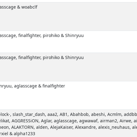
asscage & woabclf
asscage, finalfighter, pirohiko & Shinryuu
asscage, finalfighter, pirohiko & Shinryuu
nryuu, aglasscage & finalfighter
plock-, slash_star_dash, aaa2, AB1, Abahbob, abeshi, Acmlm, addbba
likat, AGGRESSiON, Aglar, aglasscage, agwawaf, airman2, Airwe, ai
eon, ALAKTORN, alden, AlejaKaiser, Alexandre, alexis_neuhaus, al
rxiel & alpha1233