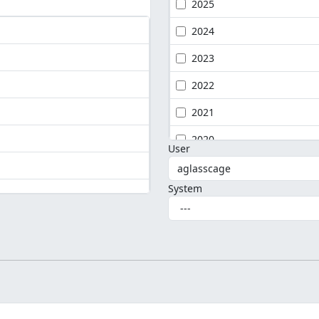
2025
2024
2023
2022
2021
2020
User
System