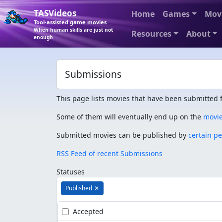
TASVideos
Home
Games
Mov
Tool-assisted game movies
When human skills are just not
Resources
About
enough
Submissions
This page lists movies that have been submitted f
Some of them will eventually end up on the
movi
Submitted movies can be published by
certain p
RSS Feed of recent Submissions
Statuses
Published
✕
Accepted