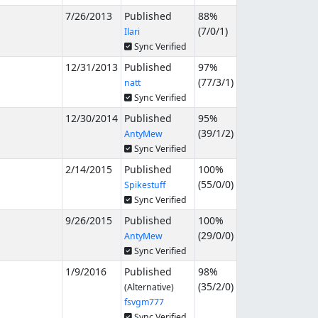
7/26/2013
Published
88%
(
7
/
0
/
1
)
Ilari
Sync Verified
12/31/2013
Published
97%
(
77
/
3
/
1
)
natt
Sync Verified
12/30/2014
Published
95%
(
39
/
1
/
2
)
AntyMew
Sync Verified
2/14/2015
Published
100%
(
55
/
0
/
0
)
Spikestuff
Sync Verified
9/26/2015
Published
100%
(
29
/
0
/
0
)
AntyMew
Sync Verified
1/9/2016
Published
98%
(
35
/
2
/
0
)
(Alternative)
fsvgm777
Sync Verified