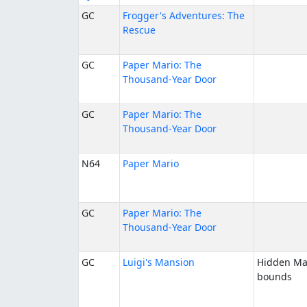
GC
Frogger's Adventures: The
Rescue
GC
Paper Mario: The
Thousand-Year Door
GC
Paper Mario: The
Thousand-Year Door
N64
Paper Mario
GC
Paper Mario: The
Thousand-Year Door
GC
Luigi's Mansion
Hidden Ma
bounds