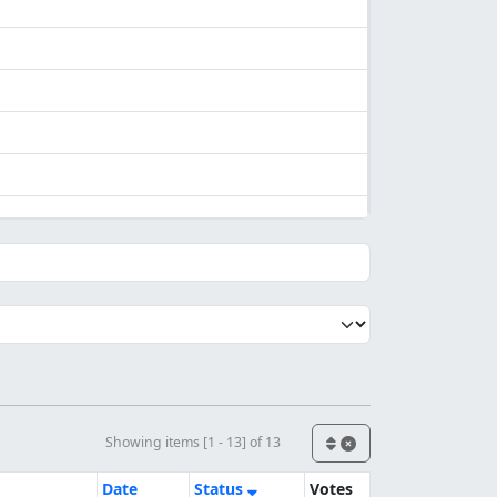
Showing items [1 - 13] of 13
Date
Status
Votes