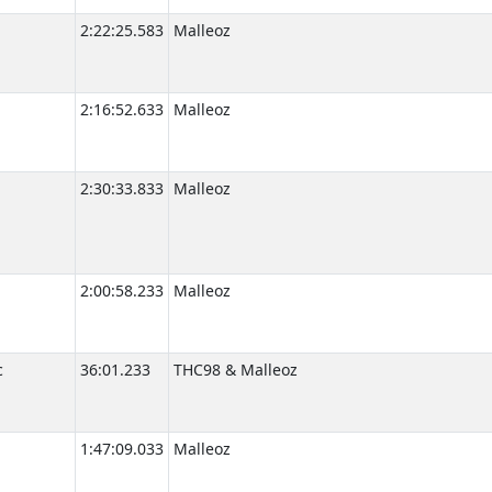
2:22:25.583
Malleoz
2:16:52.633
Malleoz
2:30:33.833
Malleoz
2:00:58.233
Malleoz
c
36:01.233
THC98 & Malleoz
1:47:09.033
Malleoz