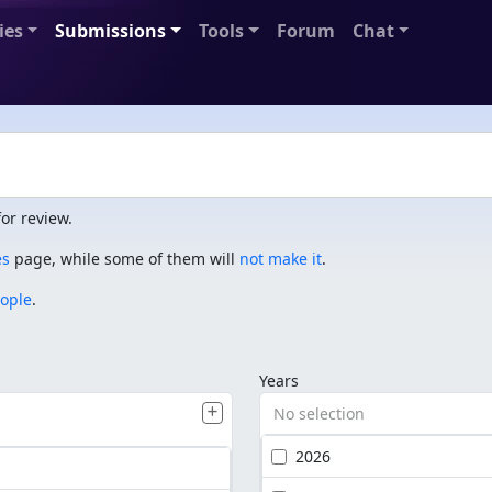
ies
Submissions
Tools
Forum
Chat
or review.
es
page, while some of them will
not make it
.
eople
.
Years
No selection
2026