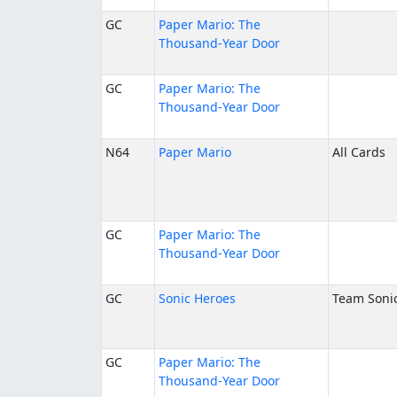
GC
Paper Mario: The
Thousand-Year Door
GC
Paper Mario: The
Thousand-Year Door
N64
Paper Mario
All Cards
GC
Paper Mario: The
Thousand-Year Door
GC
Sonic Heroes
Team Soni
GC
Paper Mario: The
Thousand-Year Door