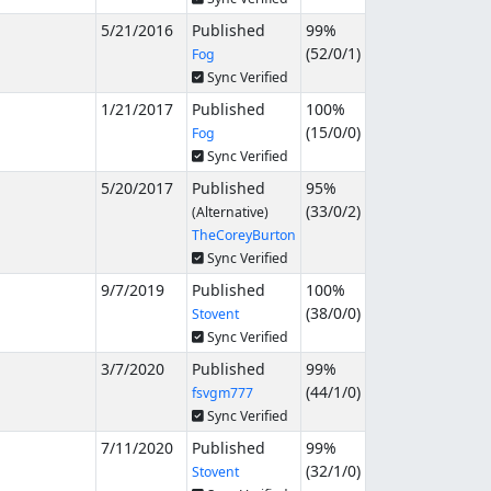
5/21/2016
Published
99%
(
52
/
0
/
1
)
Fog
Sync Verified
1/21/2017
Published
100%
(
15
/
0
/
0
)
Fog
Sync Verified
5/20/2017
Published
95%
(
33
/
0
/
2
)
(Alternative)
TheCoreyBurton
Sync Verified
9/7/2019
Published
100%
(
38
/
0
/
0
)
Stovent
Sync Verified
3/7/2020
Published
99%
(
44
/
1
/
0
)
fsvgm777
Sync Verified
7/11/2020
Published
99%
(
32
/
1
/
0
)
Stovent