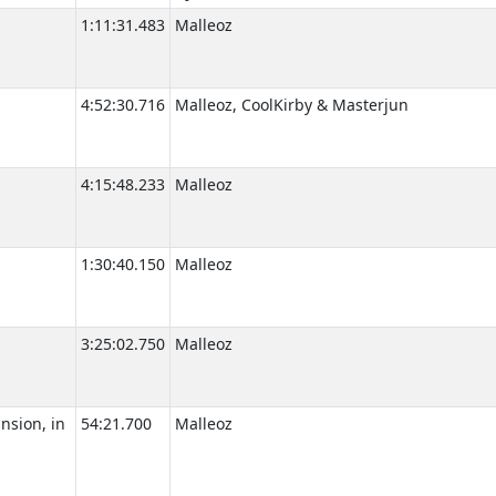
1:11:31.483
Malleoz
4:52:30.716
Malleoz, CoolKirby & Masterjun
4:15:48.233
Malleoz
1:30:40.150
Malleoz
3:25:02.750
Malleoz
nsion, in
54:21.700
Malleoz