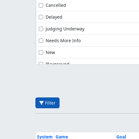
Cancelled
Delayed
Judging Underway
Needs More Info
New
Playground
Filter
System
Game
Goal