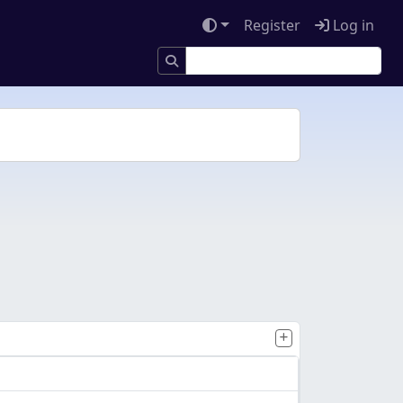
Register
Log in