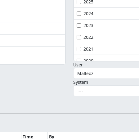
2025
2024
2023
2022
2021
2020
User
System
Time
By