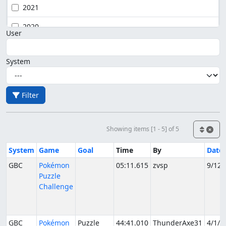
2021
2020
User
System
Filter
Showing items [1 - 5] of 5
System
Game
Goal
Time
By
Date
GBC
Pokémon
05:11.615
zvsp
9/12/
Puzzle
Challenge
GBC
Pokémon
Puzzle
44:41.010
ThunderAxe31
4/1/2