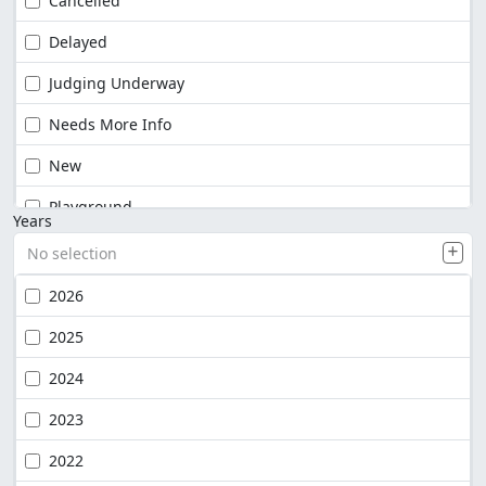
Cancelled
Delayed
Judging Underway
Needs More Info
New
Playground
Years
No selection
2026
2025
2024
2023
2022