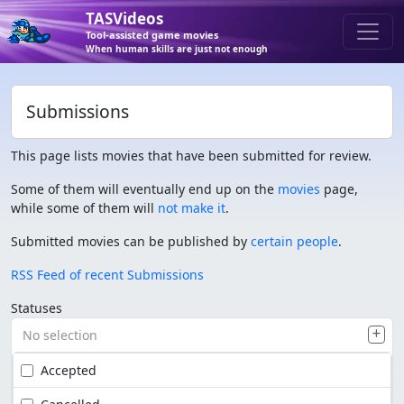
TASVideos
Tool-assisted game movies
When human skills are just not enough
Submissions
This page lists movies that have been submitted for review.
Some of them will eventually end up on the
movies
page,
while some of them will
not make it
.
Submitted movies can be published by
certain people
.
RSS Feed of recent Submissions
Statuses
No selection
Accepted