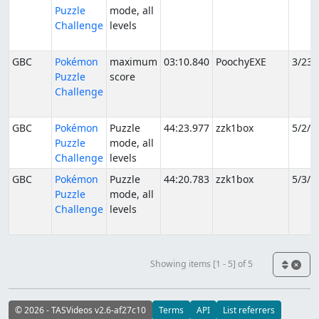
Puzzle
mode, all
Challenge
levels
GBC
Pokémon
maximum
03:10.840
PoochyEXE
3/23/
Puzzle
score
Challenge
GBC
Pokémon
Puzzle
44:23.977
zzk1box
5/2/2
Puzzle
mode, all
Challenge
levels
GBC
Pokémon
Puzzle
44:20.783
zzk1box
5/3/2
Puzzle
mode, all
Challenge
levels
Showing items [1 - 5] of 5
© 2026 - TASVideos v2.6-af27c10
Terms
API
List referrers