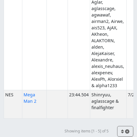
Aglar,
aglasscage,
agwawaf,
airman2, Airwe,
ais523, AjAX,
AKheon,
ALAKTORN,
alden,
AlejaKaiser,
Alexandre,
alexis_neuhaus,
alexpenev,
AlexPh, Alorxiel
& alpha1233
NES
Mega
23:44.504
Shinryuu,
7/22
Man 2
aglasscage &
finalfighter
Showing items [1 - 5] of 5