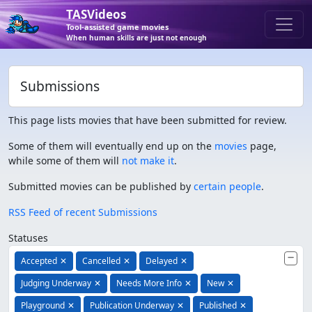
TASVideos
Tool-assisted game movies
When human skills are just not enough
Submissions
This page lists movies that have been submitted for review.
Some of them will eventually end up on the
movies
page,
while some of them will
not make it
.
Submitted movies can be published by
certain people
.
RSS Feed of recent Submissions
Statuses
Accepted
✕
Cancelled
✕
Delayed
✕
Judging Underway
✕
Needs More Info
✕
New
✕
Playground
✕
Publication Underway
✕
Published
✕