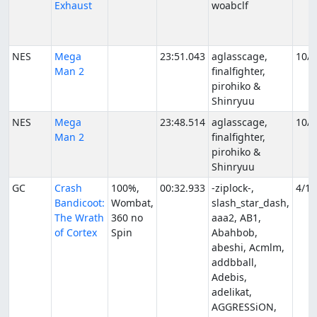
Exhaust
woabclf
NES
Mega
23:51.043
aglasscage,
10/9
Man 2
finalfighter,
pirohiko &
Shinryuu
NES
Mega
23:48.514
aglasscage,
10/1
Man 2
finalfighter,
pirohiko &
Shinryuu
GC
Crash
100%,
00:32.933
-ziplock-,
4/1/
Bandicoot:
Wombat,
slash_star_dash,
The Wrath
360 no
aaa2, AB1,
of Cortex
Spin
Abahbob,
abeshi, Acmlm,
addbball,
Adebis,
adelikat,
AGGRESSiON,