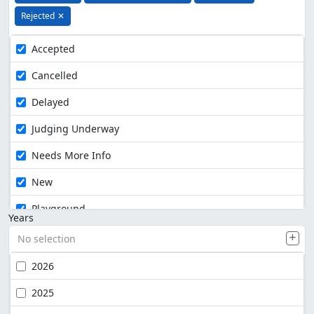
Rejected
✕
Accepted
Cancelled
Delayed
Judging Underway
Needs More Info
New
Playground
Years
No selection
2026
2025