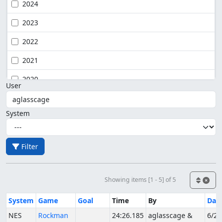
2024
2023
2022
2021
2020
User
System
Filter
Showing items [1 - 5] of 5
System
Game
Goal
Time
By
Dat
NES
Rockman
24:26.185
aglasscage &
6/27