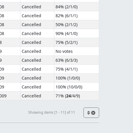
08
Cancelled
84% (
2
/
1
/
0
)
08
Cancelled
82% (
6
/
1
/
1
)
08
Cancelled
50% (
2
/
1
/
2
)
08
Cancelled
90% (
4
/
1
/
0
)
8
Cancelled
75% (
5
/
2
/
1
)
9
Cancelled
No votes
9
Cancelled
63% (
6
/
3
/
3
)
09
Cancelled
75% (
4
/
1
/
1
)
09
Cancelled
100% (
1
/
0
/
0
)
09
Cancelled
100% (
10
/
0
/
0
)
009
Cancelled
71% (
24
/
4
/
9
)
Showing items [1 - 11] of 11