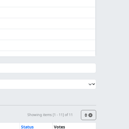
Showing items [1 - 11] of 11
Status
Votes