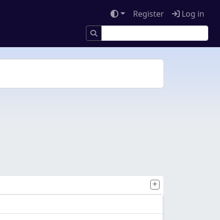
Register
Log in