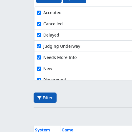
Accepted
Cancelled
Delayed
Judging Underway
Needs More Info
New
Playground
Filter
System
Game