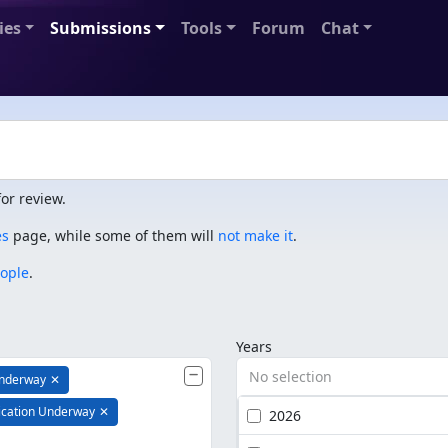
ies
Submissions
Tools
Forum
Chat
or review.
es
page, while some of them will
not make it
.
eople
.
Years
No selection
Underway
✕
ication Underway
✕
2026