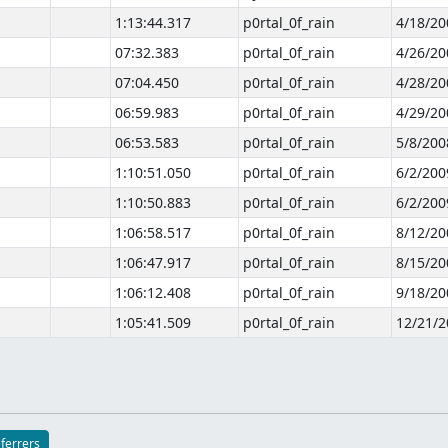
1:13:44.317
p0rtal_0f_rain
4/18/20
07:32.383
p0rtal_0f_rain
4/26/20
07:04.450
p0rtal_0f_rain
4/28/20
06:59.983
p0rtal_0f_rain
4/29/20
06:53.583
p0rtal_0f_rain
5/8/200
1:10:51.050
p0rtal_0f_rain
6/2/200
1:10:50.883
p0rtal_0f_rain
6/2/200
1:06:58.517
p0rtal_0f_rain
8/12/20
1:06:47.917
p0rtal_0f_rain
8/15/20
1:06:12.408
p0rtal_0f_rain
9/18/20
1:05:41.509
p0rtal_0f_rain
12/21/2
eferrers