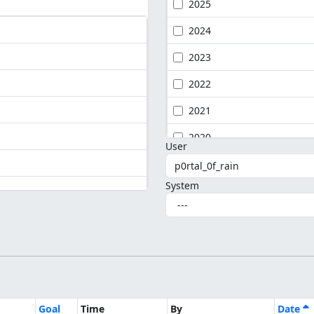
2025
2024
2023
2022
2021
2020
User
System
Goal
Time
By
Date