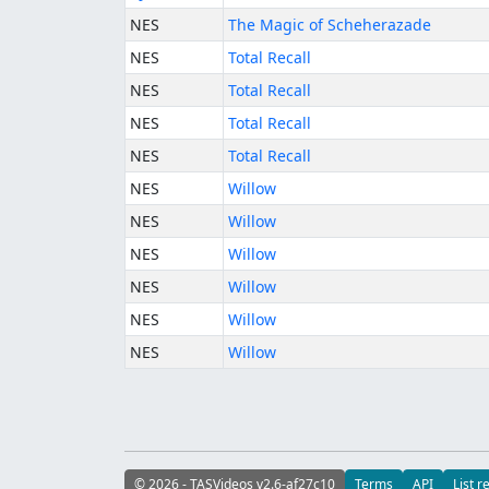
NES
The Magic of Scheherazade
NES
Total Recall
NES
Total Recall
NES
Total Recall
NES
Total Recall
NES
Willow
NES
Willow
NES
Willow
NES
Willow
NES
Willow
NES
Willow
© 2026 - TASVideos v2.6-af27c10
Terms
API
List r