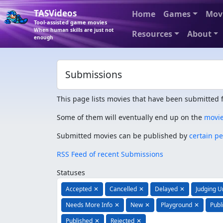
TASVideos
Home
Games
Mov
Tool-assisted game movies
When human skills are just not
Resources
About
enough
Submissions
This page lists movies that have been submitted f
Some of them will eventually end up on the
movi
Submitted movies can be published by
certain p
RSS Feed of recent Submissions
Statuses
Accepted
✕
Cancelled
✕
Delayed
✕
Judging 
Needs More Info
✕
New
✕
Playground
✕
Publ
Published
✕
Rejected
✕