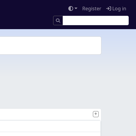
Register
Log in