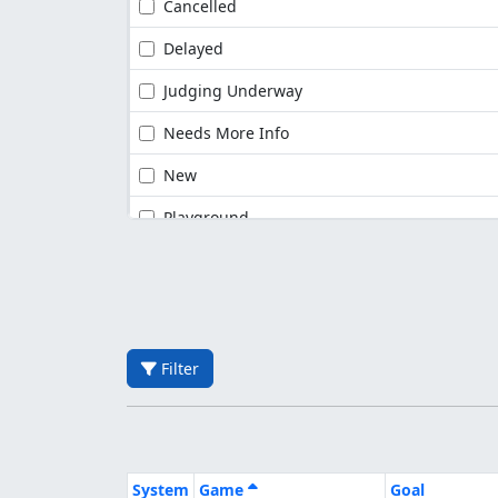
Cancelled
Delayed
Judging Underway
Needs More Info
New
Playground
Filter
System
Game
Goal