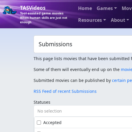
TASVideos
Home
Games
Mov
Tool-assisted game movies
When human skills are just not
Resources
About
enough
Submissions
This page lists movies that have been submitted f
Some of them will eventually end up on the
movi
Submitted movies can be published by
certain p
RSS Feed of recent Submissions
Statuses
No selection
Accepted