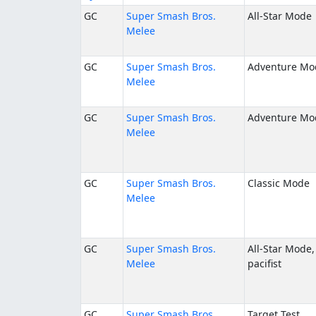
GC
Super Smash Bros.
All-Star Mode
Melee
GC
Super Smash Bros.
Adventure Mo
Melee
GC
Super Smash Bros.
Adventure Mo
Melee
GC
Super Smash Bros.
Classic Mode
Melee
GC
Super Smash Bros.
All-Star Mode,
Melee
pacifist
GC
Super Smash Bros.
Target Test