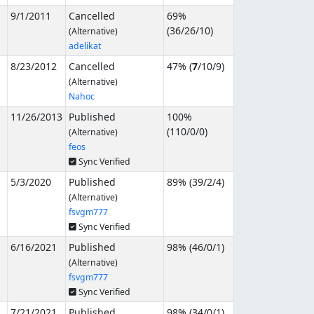
9/1/2011
Cancelled
69%
(
36
/
26
/
10
)
(Alternative)
adelikat
8/23/2012
Cancelled
47% (
7
/
10
/
9
)
(Alternative)
Nahoc
11/26/2013
Published
100%
(
110
/
0
/
0
)
(Alternative)
feos
Sync Verified
5/3/2020
Published
89% (
39
/
2
/
4
)
(Alternative)
fsvgm777
Sync Verified
6/16/2021
Published
98% (
46
/
0
/
1
)
(Alternative)
fsvgm777
Sync Verified
7/21/2021
Published
98% (
34
/
0
/
1
)