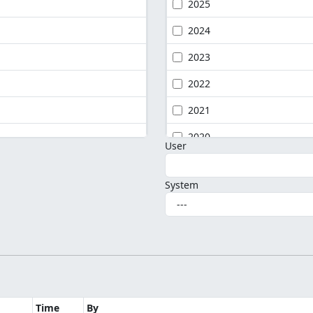
2025
2024
2023
2022
2021
2020
User
System
Time
By