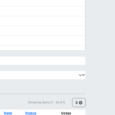
Showing items [1 - 6] of 6
Date
Status
Votes