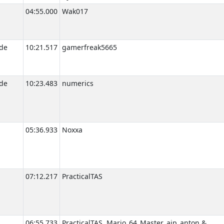
04:55.000
Wak017
de
10:21.517
gamerfreak5665
de
10:23.483
numerics
05:36.933
Noxxa
07:12.217
PracticalTAS
06:55.733
PracticalTAS, Mario_64_Master, ajp_anton &