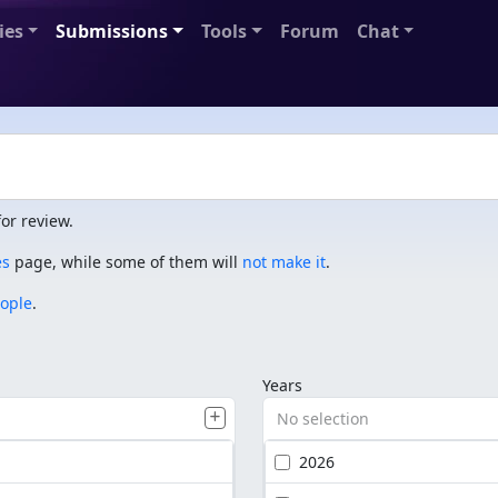
ies
Submissions
Tools
Forum
Chat
or review.
es
page, while some of them will
not make it
.
eople
.
Years
No selection
2026