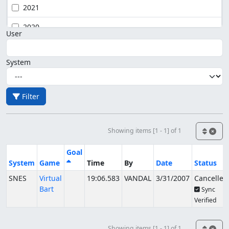
2021
2020
User
System
Filter
Showing items [1 - 1] of 1
Goal
System
Game
Time
By
Date
Status
SNES
Virtual
19:06.583
VANDAL
3/31/2007
Cancelled
Bart
Sync
Verified
Showing items [1 - 1] of 1