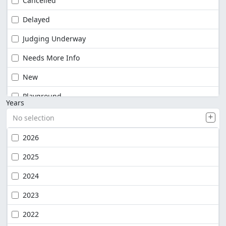
Cancelled
Delayed
Judging Underway
Needs More Info
New
Playground
Years
No selection
2026
2025
2024
2023
2022