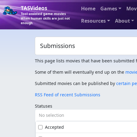
TASVideos
Home
Games
Mov
Tool-assisted game movies
When human skills are just not
Resources
About
enough
Submissions
This page lists movies that have been submitted f
Some of them will eventually end up on the
movi
Submitted movies can be published by
certain p
RSS Feed of recent Submissions
Statuses
No selection
Accepted