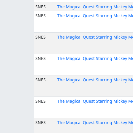
SNES
The Magical Quest Starring Mickey M
SNES
The Magical Quest Starring Mickey M
SNES
The Magical Quest Starring Mickey M
SNES
The Magical Quest Starring Mickey M
SNES
The Magical Quest Starring Mickey M
SNES
The Magical Quest Starring Mickey M
SNES
The Magical Quest Starring Mickey M