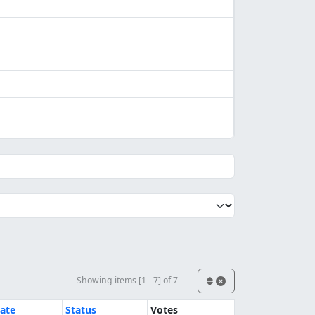
Showing items [1 - 7] of 7
ate
Status
Votes