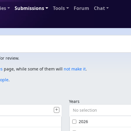
ies
Submissions
Tools
Forum
Chat
or review.
es
page, while some of them will
not make it
.
eople
.
Years
No selection
2026