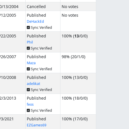
0/13/2004
Cancelled
No votes
/12/2005
Published
No votes
DeHackEd
Sync Verified
/22/2005
Published
100% (
13
/
0
/
0
)
Phil
Sync Verified
/26/2007
Published
98% (
20
/
1
/
0
)
Maza
Sync Verified
/10/2008
Published
100% (
13
/
0
/
0
)
adelikat
Sync Verified
2/3/2013
Published
100% (
18
/
0
/
0
)
feos
Sync Verified
/3/2021
Published
100% (
17
/
0
/
0
)
EZGames69