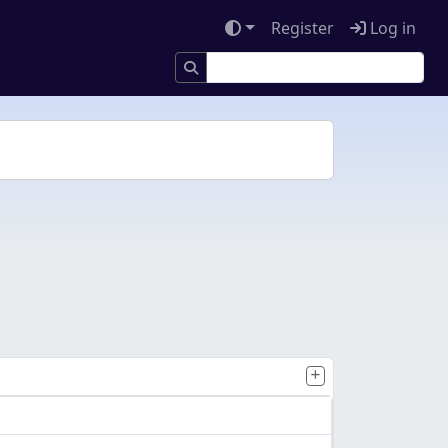
Register
Log in