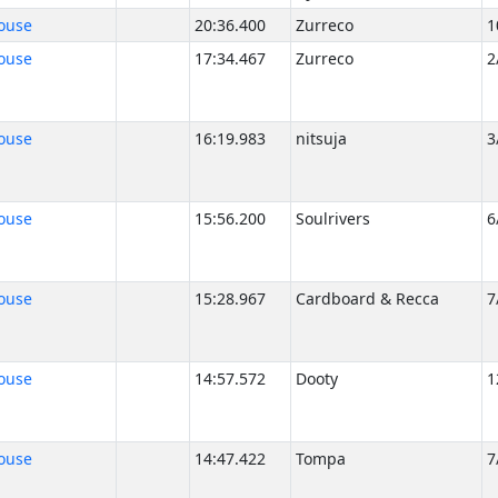
ouse
20:36.400
Zurreco
1
ouse
17:34.467
Zurreco
2
ouse
16:19.983
nitsuja
3
ouse
15:56.200
Soulrivers
6
ouse
15:28.967
Cardboard & Recca
7
ouse
14:57.572
Dooty
1
ouse
14:47.422
Tompa
7