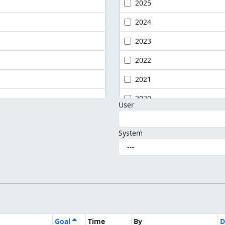
2025
2024
2023
2022
2021
2020
User
System
Goal
Time
By
D