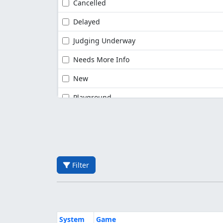
Cancelled
Delayed
Judging Underway
Needs More Info
New
Playground
Filter
System
Game