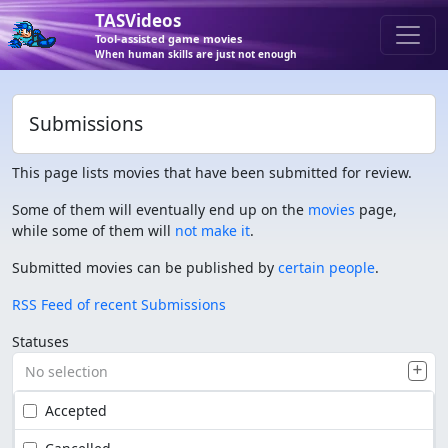
TASVideos
Tool-assisted game movies
When human skills are just not enough
Submissions
This page lists movies that have been submitted for review.
Some of them will eventually end up on the
movies
page,
while some of them will
not make it
.
Submitted movies can be published by
certain people
.
RSS Feed of recent Submissions
Statuses
No selection
Accepted