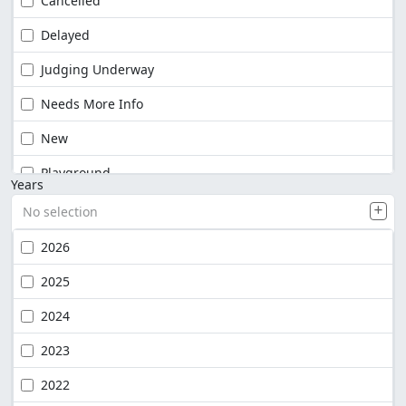
Cancelled
Delayed
Judging Underway
Needs More Info
New
Playground
Years
No selection
2026
2025
2024
2023
2022