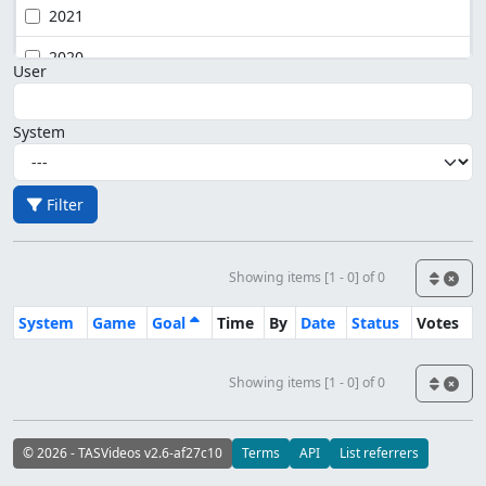
2021
2020
User
System
Filter
Showing items [1 - 0] of 0
System
Game
Goal
Time
By
Date
Status
Votes
Showing items [1 - 0] of 0
© 2026 - TASVideos v2.6-af27c10
Terms
API
List referrers