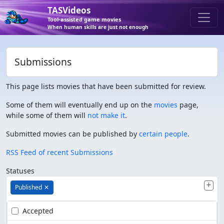
TASVideos
Tool-assisted game movies
When human skills are just not enough
Submissions
This page lists movies that have been submitted for review.
Some of them will eventually end up on the
movies
page,
while some of them will
not make it
.
Submitted movies can be published by
certain people
.
RSS Feed of recent Submissions
Statuses
Published
✕
Accepted