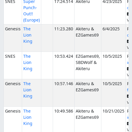
SNES
Super
17:24.514
Akiteru
4/23/2025
Pu
Punch-
de
Out!!
(Europe)
Ver
Genesis
The
11:23.280
Akiteru &
6/4/2025
Pu
Lion
EZGames69
de
King
Ver
SNES
The
10:53.424
EZGames69,
10/5/2025
Pu
Lion
SBDWolf &
in
King
Akiteru
Ver
Genesis
The
10:57.146
Akiteru &
10/5/2025
Pu
Lion
EZGames69
fs
King
Ver
Genesis
The
10:49.586
Akiteru &
10/21/2025
Pu
Lion
EZGames69
in
King
Ver