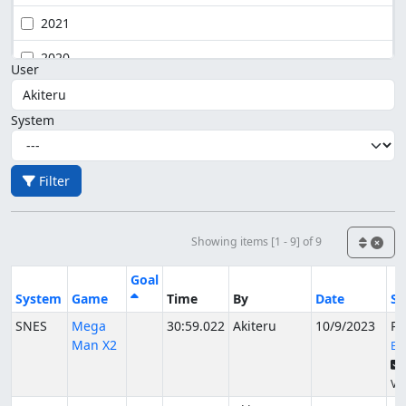
2021
2020
User
System
Filter
Showing items [1 - 9] of 9
Goal
System
Game
Time
By
Date
St
SNES
Mega
30:59.022
Akiteru
10/9/2023
Pu
Man X2
EZ
Ver