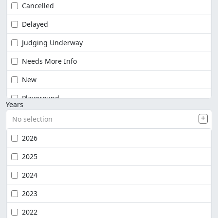
Cancelled
Delayed
Judging Underway
Needs More Info
New
Playground
Years
No selection
2026
2025
2024
2023
2022