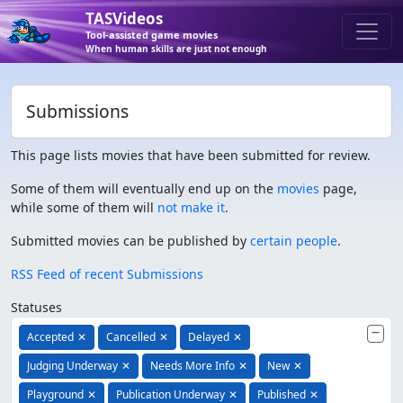
TASVideos
Tool-assisted game movies
When human skills are just not enough
Submissions
This page lists movies that have been submitted for review.
Some of them will eventually end up on the
movies
page,
while some of them will
not make it
.
Submitted movies can be published by
certain people
.
RSS Feed of recent Submissions
Statuses
Accepted
✕
Cancelled
✕
Delayed
✕
Judging Underway
✕
Needs More Info
✕
New
✕
Playground
✕
Publication Underway
✕
Published
✕