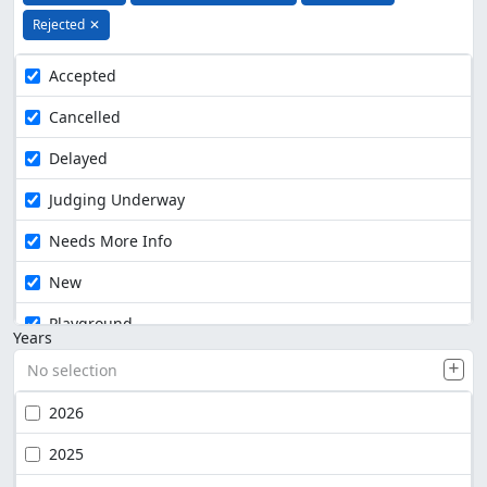
Rejected
✕
Accepted
Cancelled
Delayed
Judging Underway
Needs More Info
New
Playground
Years
No selection
2026
2025