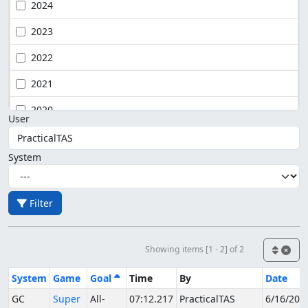
2024
2023
2022
2021
2020
User
System
Filter
Showing items [1 - 2] of 2
System
Game
Goal
Time
By
Date
GC
Super
All-
07:12.217
PracticalTAS
6/16/202