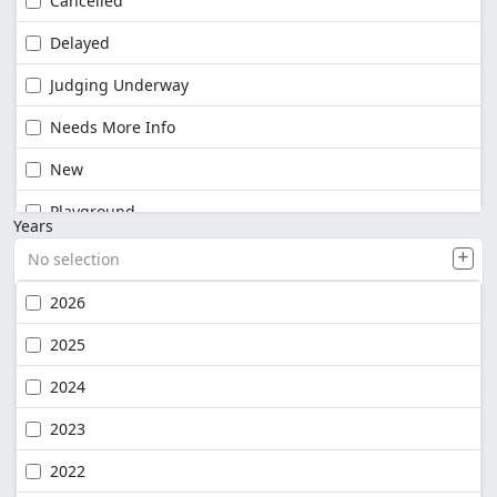
Cancelled
Delayed
Judging Underway
Needs More Info
New
Playground
Years
No selection
2026
2025
2024
2023
2022