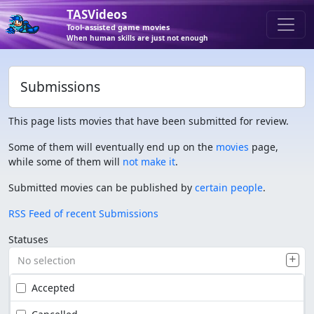
TASVideos
Tool-assisted game movies
When human skills are just not enough
Submissions
This page lists movies that have been submitted for review.
Some of them will eventually end up on the
movies
page,
while some of them will
not make it
.
Submitted movies can be published by
certain people
.
RSS Feed of recent Submissions
Statuses
No selection
Accepted