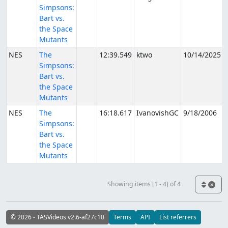
Simpsons:
Bart vs.
the Space
Mutants
NES
The
12:39.549
ktwo
10/14/2025
Simpsons:
Bart vs.
the Space
Mutants
NES
The
16:18.617
IvanovishGC
9/18/2006
Simpsons:
Bart vs.
the Space
Mutants
Showing items [1 - 4] of 4
© 2026 - TASVideos v2.6-af27c10
Terms
API
List referrers