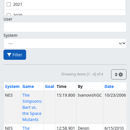
2021
2020
User
System
Filter
Showing items [1 - 4] of 4
System
Game
Goal
Time
By
Date
NES
The
15:19.800
IvanovishGC
10/23/2006
Simpsons:
Bart vs.
the Space
Mutants
NES
The
12:58.901
Deign
6/15/2010