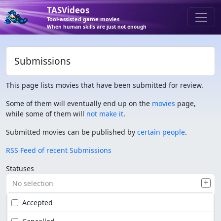
TASVideos
Tool-assisted game movies
When human skills are just not enough
Submissions
This page lists movies that have been submitted for review.
Some of them will eventually end up on the
movies
page,
while some of them will
not make it
.
Submitted movies can be published by
certain people
.
RSS Feed of recent Submissions
Statuses
No selection
Accepted