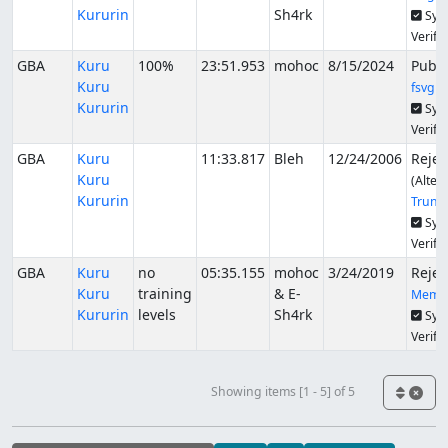
Kururin
Sh4rk
Syn
Verifi
GBA
Kuru
100%
23:51.953
mohoc
8/15/2024
Publ
Kuru
fsvgm
Kururin
Syn
Verifi
GBA
Kuru
11:33.817
Bleh
12/24/2006
Rejec
Kuru
(Alter
Kururin
Trunc
Syn
Verifi
GBA
Kuru
no
05:35.155
mohoc
3/24/2019
Rejec
Kuru
training
& E-
Memo
Kururin
levels
Sh4rk
Syn
Verifi
Showing items [1 - 5] of 5