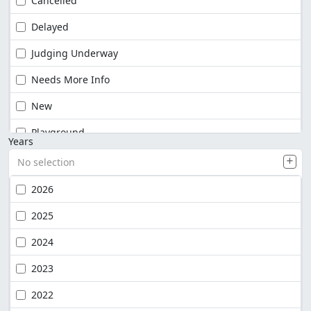
Cancelled
Delayed
Judging Underway
Needs More Info
New
Playground
Years
No selection
2026
2025
2024
2023
2022