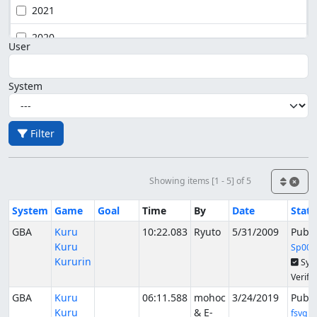
2021
2020
User
System
Filter
Showing items [1 - 5] of 5
System
Game
Goal
Time
By
Date
Stat
GBA
Kuru
10:22.083
Ryuto
5/31/2009
Publ
Kuru
Sp00k
Kururin
Syn
Verifi
GBA
Kuru
06:11.588
mohoc
3/24/2019
Publ
Kuru
& E-
fsvgm