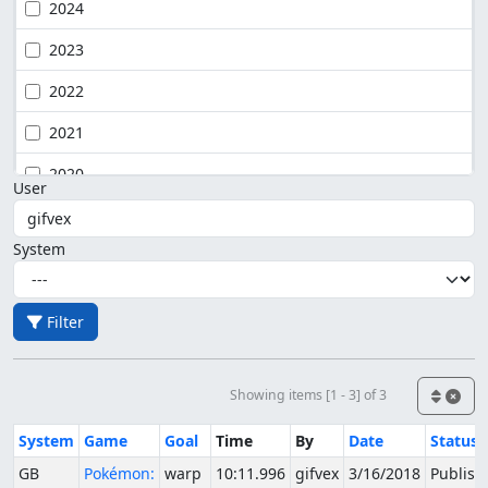
2024
2023
2022
2021
2020
User
System
Filter
Showing items [1 - 3] of 3
System
Game
Goal
Time
By
Date
Status
GB
Pokémon:
warp
10:11.996
gifvex
3/16/2018
Publish