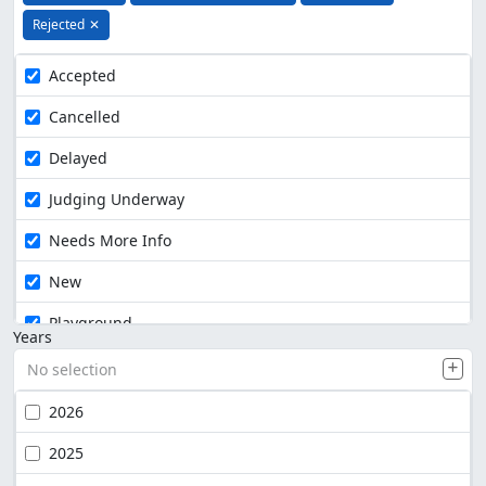
Rejected
✕
Accepted
Cancelled
Delayed
Judging Underway
Needs More Info
New
Playground
Years
No selection
2026
2025