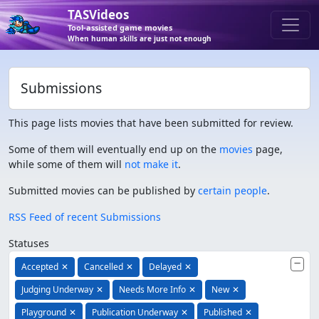
TASVideos
Tool-assisted game movies
When human skills are just not enough
Submissions
This page lists movies that have been submitted for review.
Some of them will eventually end up on the
movies
page,
while some of them will
not make it
.
Submitted movies can be published by
certain people
.
RSS Feed of recent Submissions
Statuses
Accepted
✕
Cancelled
✕
Delayed
✕
Judging Underway
✕
Needs More Info
✕
New
✕
Playground
✕
Publication Underway
✕
Published
✕