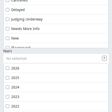
Cancelled
Delayed
Judging Underway
Needs More Info
New
Playground
Years
No selection
2026
2025
2024
2023
2022