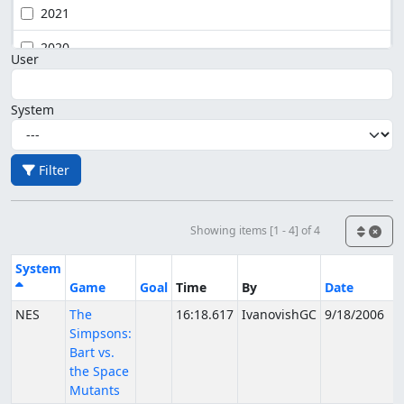
2021
2020
User
System
Filter
Showing items [1 - 4] of 4
System
Game
Goal
Time
By
Date
NES
The
16:18.617
IvanovishGC
9/18/2006
Simpsons:
Bart vs.
the Space
Mutants