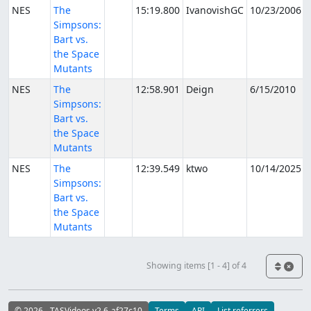
NES
The
15:19.800
IvanovishGC
10/23/2006
Simpsons:
Bart vs.
the Space
Mutants
NES
The
12:58.901
Deign
6/15/2010
Simpsons:
Bart vs.
the Space
Mutants
NES
The
12:39.549
ktwo
10/14/2025
Simpsons:
Bart vs.
the Space
Mutants
Showing items [1 - 4] of 4
© 2026 - TASVideos v2.6-af27c10
Terms
API
List referrers