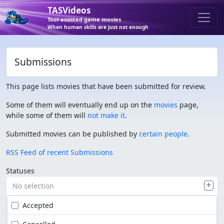
TASVideos
Tool-assisted game movies
When human skills are just not enough
Submissions
This page lists movies that have been submitted for review.
Some of them will eventually end up on the
movies
page,
while some of them will
not make it
.
Submitted movies can be published by
certain people
.
RSS Feed of recent Submissions
Statuses
No selection
Accepted