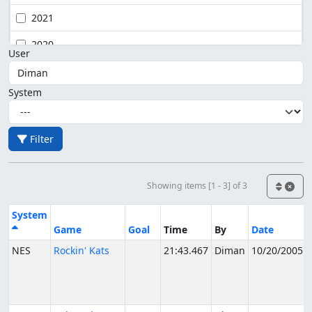
2021
2020
User
System
Filter
Showing items [1 - 3] of 3
System
Game
Goal
Time
By
Date
NES
Rockin' Kats
21:43.467
Diman
10/20/2005