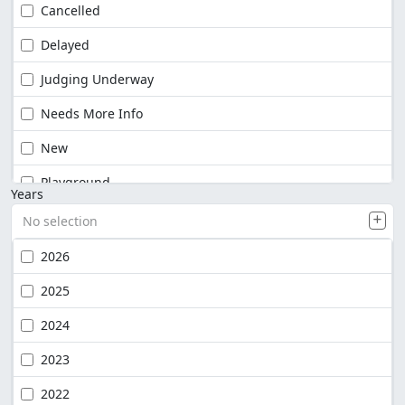
Cancelled
Delayed
Judging Underway
Needs More Info
New
Playground
Years
No selection
2026
2025
2024
2023
2022