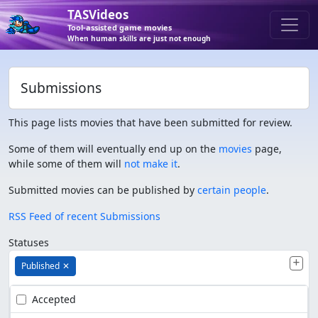
TASVideos
Tool-assisted game movies
When human skills are just not enough
Submissions
This page lists movies that have been submitted for review.
Some of them will eventually end up on the
movies
page,
while some of them will
not make it
.
Submitted movies can be published by
certain people
.
RSS Feed of recent Submissions
Statuses
Published
✕
Accepted