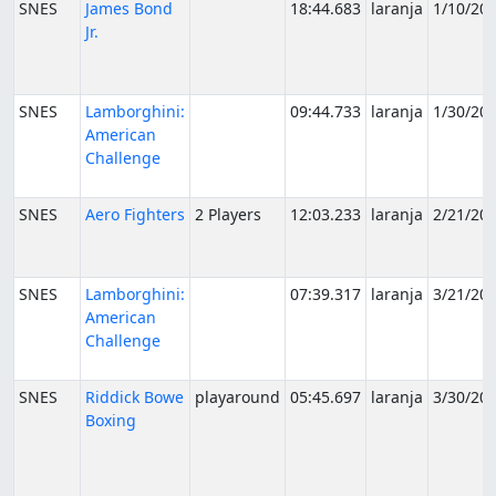
SNES
James Bond
18:44.683
laranja
1/10/20
Jr.
SNES
Lamborghini:
09:44.733
laranja
1/30/20
American
Challenge
SNES
Aero Fighters
2 Players
12:03.233
laranja
2/21/20
SNES
Lamborghini:
07:39.317
laranja
3/21/20
American
Challenge
SNES
Riddick Bowe
playaround
05:45.697
laranja
3/30/20
Boxing