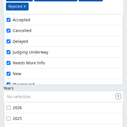
Rejected
✕
Accepted
Cancelled
Delayed
Judging Underway
Needs More Info
New
Playground
Years
No selection
2026
2025