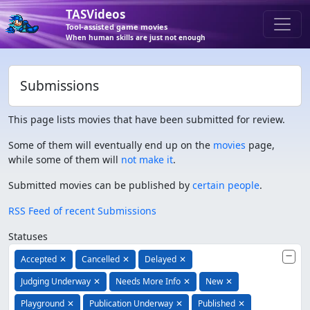
TASVideos
Tool-assisted game movies
When human skills are just not enough
Submissions
This page lists movies that have been submitted for review.
Some of them will eventually end up on the
movies
page,
while some of them will
not make it
.
Submitted movies can be published by
certain people
.
RSS Feed of recent Submissions
Statuses
Accepted
✕
Cancelled
✕
Delayed
✕
Judging Underway
✕
Needs More Info
✕
New
✕
Playground
✕
Publication Underway
✕
Published
✕