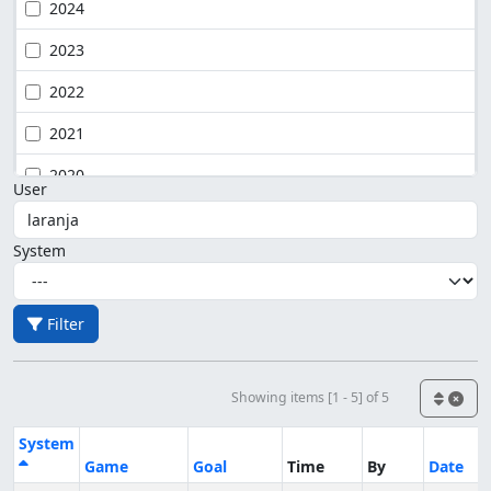
2024
2023
2022
2021
2020
User
System
Filter
Showing items [1 - 5] of 5
System
Game
Goal
Time
By
Date