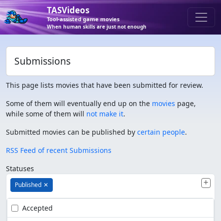
TASVideos
Tool-assisted game movies
When human skills are just not enough
Submissions
This page lists movies that have been submitted for review.
Some of them will eventually end up on the
movies
page,
while some of them will
not make it
.
Submitted movies can be published by
certain people
.
RSS Feed of recent Submissions
Statuses
Published
✕
Accepted