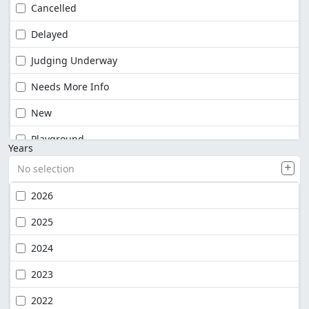
Cancelled
Delayed
Judging Underway
Needs More Info
New
Playground
Years
No selection
2026
2025
2024
2023
2022