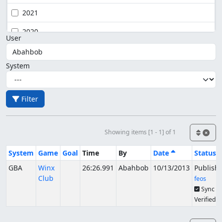
2021
2020
User
System
Filter
Showing items [1 - 1] of 1
System
Game
Goal
Time
By
Date
Status
GBA
Winx
26:26.991
Abahbob
10/13/2013
Publish
Club
feos
Sync
Verified