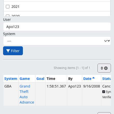
2021
2020
User
System
Filter
Showing items [1 - 1] of 1
System
Game
Goal
Time
By
Date
Status
GBA
Grand
1:58:51.367
Apo123
9/16/2008
Cancel
Theft
Sync
Auto
Verified
Advance