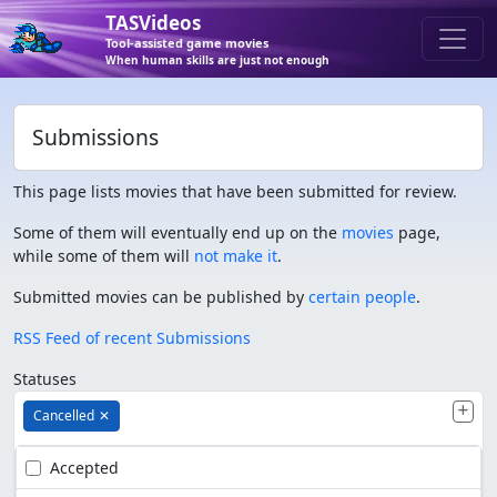
TASVideos
Tool-assisted game movies
When human skills are just not enough
Submissions
This page lists movies that have been submitted for review.
Some of them will eventually end up on the
movies
page,
while some of them will
not make it
.
Submitted movies can be published by
certain people
.
RSS Feed of recent Submissions
Statuses
Cancelled
✕
Accepted