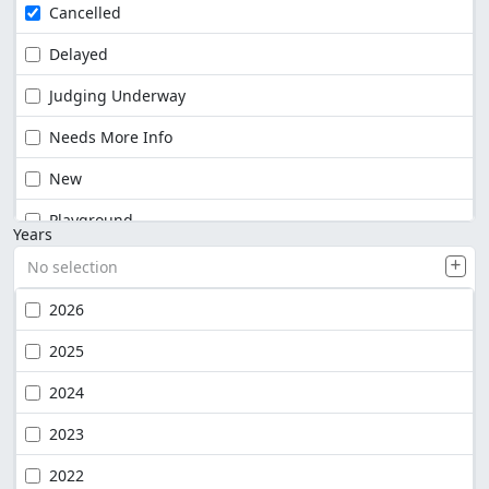
Cancelled
Delayed
Judging Underway
Needs More Info
New
Playground
Years
No selection
2026
2025
2024
2023
2022