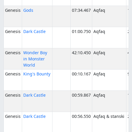
Genesis
Gods
07:34.467
Aqfaq
11
Genesis
Dark Castle
01:00.750
Aqfaq
2/
Genesis
Wonder Boy
42:10.450
Aqfaq
4/
in Monster
World
Genesis
King's Bounty
00:10.167
Aqfaq
9/
Genesis
Dark Castle
00:59.867
Aqfaq
10
Genesis
Dark Castle
00:56.550
Aqfaq & stanski
2/