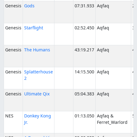
Genesis
Gods
07:31.933
Aqfaq
2/
Genesis
Starflight
02:52.450
Aqfaq
3/
Genesis
The Humans
43:19.217
Aqfaq
4/
Genesis
Splatterhouse
14:15.500
Aqfaq
4/
2
Genesis
Ultimate Qix
05:04.383
Aqfaq
4/
NES
Donkey Kong
01:13.050
Aqfaq &
5/
Jr.
Ferret_Warlord