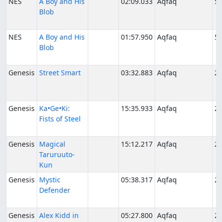
NES
A Boy and His
02:09.033
Aqfaq
5/
Blob
NES
A Boy and His
01:57.950
Aqfaq
5/
Blob
Genesis
Street Smart
03:32.883
Aqfaq
2/
Genesis
Ka•Ge•Ki:
15:35.933
Aqfaq
2/
Fists of Steel
Genesis
Magical
15:12.217
Aqfaq
2/
Taruruuto-
Kun
Genesis
Mystic
05:38.317
Aqfaq
2/
Defender
Genesis
Alex Kidd in
05:27.800
Aqfaq
2/