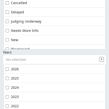
Cancelled
Delayed
Judging Underway
Needs More Info
New
Playground
Years
No selection
2026
2025
2024
2023
2022