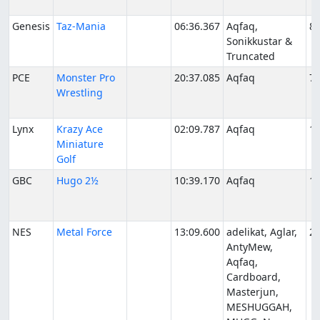
Genesis
Taz-Mania
06:36.367
Aqfaq,
8/
Sonikkustar &
Truncated
PCE
Monster Pro
20:37.085
Aqfaq
7/
Wrestling
Lynx
Krazy Ace
02:09.787
Aqfaq
11
Miniature
Golf
GBC
Hugo 2½
10:39.170
Aqfaq
1/
NES
Metal Force
13:09.600
adelikat, Aglar,
2/
AntyMew,
Aqfaq,
Cardboard,
Masterjun,
MESHUGGAH,