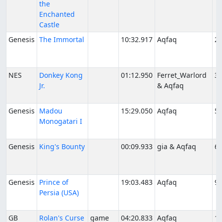
the
Enchanted
Castle
Genesis
The Immortal
10:32.917
Aqfaq
2/
NES
Donkey Kong
01:12.950
Ferret_Warlord
3/
Jr.
& Aqfaq
Genesis
Madou
15:29.050
Aqfaq
5/
Monogatari I
Genesis
King's Bounty
00:09.933
gia & Aqfaq
6/
Genesis
Prince of
19:03.483
Aqfaq
9/
Persia (USA)
GB
Rolan's Curse
game
04:20.833
Aqfaq
10