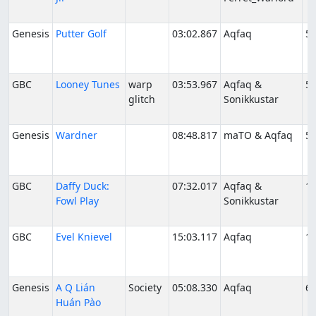
Genesis
Putter Golf
03:02.867
Aqfaq
5/
GBC
Looney Tunes
warp
03:53.967
Aqfaq &
5/
glitch
Sonikkustar
Genesis
Wardner
08:48.817
maTO & Aqfaq
5/
GBC
Daffy Duck:
07:32.017
Aqfaq &
10
Fowl Play
Sonikkustar
GBC
Evel Knievel
15:03.117
Aqfaq
1/
Genesis
A Q Lián
Society
05:08.330
Aqfaq
6/
Huán Pào