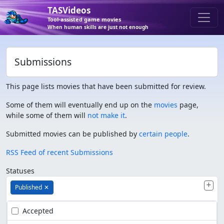
TASVideos
Tool-assisted game movies
When human skills are just not enough
Submissions
This page lists movies that have been submitted for review.
Some of them will eventually end up on the
movies
page,
while some of them will
not make it
.
Submitted movies can be published by
certain people
.
RSS Feed of recent Submissions
Statuses
Published
✕
Accepted