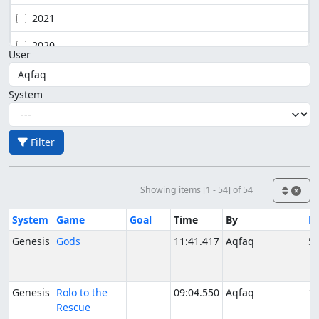
2021
2020
User
System
Filter
Showing items [1 - 54] of 54
System
Game
Goal
Time
By
D
Genesis
Gods
11:41.417
Aqfaq
5/
Genesis
Rolo to the
09:04.550
Aqfaq
10
Rescue