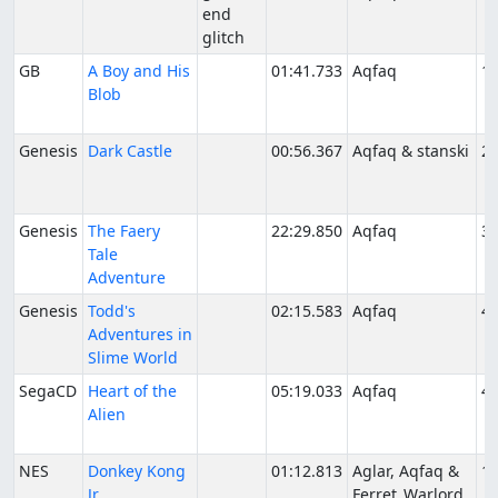
end
glitch
GB
A Boy and His
01:41.733
Aqfaq
11
Blob
Genesis
Dark Castle
00:56.367
Aqfaq & stanski
2/
Genesis
The Faery
22:29.850
Aqfaq
3/
Tale
Adventure
Genesis
Todd's
02:15.583
Aqfaq
4/
Adventures in
Slime World
SegaCD
Heart of the
05:19.033
Aqfaq
4/
Alien
NES
Donkey Kong
01:12.813
Aglar, Aqfaq &
11
Jr.
Ferret_Warlord