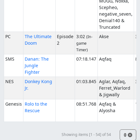
MUGG, Noxxa,
Scepheo,
negative_seven,
Denial140 &
Truncated
PC
The Ultimate
Episode
3:02
Akse
3/
(In-
Doom
2
game
Timer)
SMS
Danan: The
07:18.147
Aqfaq
8/
Jungle
Fighter
NES
Donkey Kong
01:03.845
Aglar, Aqfaq,
3/
Jr.
Ferret_Warlord
& Jigwally
Genesis
Rolo to the
08:51.768
Aqfaq &
12
Rescue
Alyosha
Showing items [1 - 54] of 54