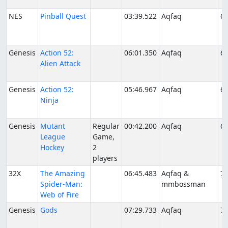
NES
Pinball Quest
03:39.522
Aqfaq
6/
Genesis
Action 52:
06:01.350
Aqfaq
6/
Alien Attack
Genesis
Action 52:
05:46.967
Aqfaq
6/
Ninja
Genesis
Mutant
Regular
00:42.200
Aqfaq
6/
League
Game,
Hockey
2
players
32X
The Amazing
06:45.483
Aqfaq &
7/
Spider-Man:
mmbossman
Web of Fire
Genesis
Gods
07:29.733
Aqfaq
7/