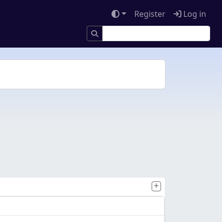
Register
Log in