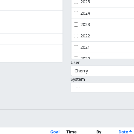
2025
2024
2023
2022
2021
2020
User
System
Goal
Time
By
Date