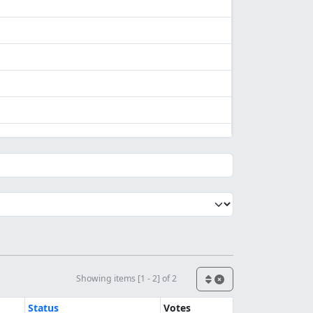
Showing items [1 - 2] of 2
Status
Votes