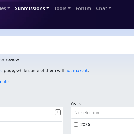
ies
Submissions
Tools
Forum
Chat
or review.
es
page, while some of them will
not make it
.
eople
.
Years
No selection
2026