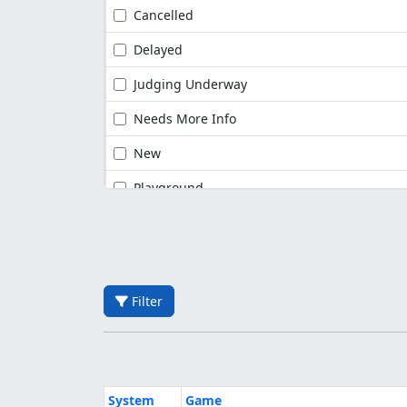
Cancelled
Delayed
Judging Underway
Needs More Info
New
Playground
Filter
System
Game