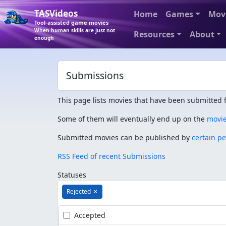
TASVideos
Home
Games
Mov
Tool-assisted game movies
When human skills are just not
Resources
About
enough
Submissions
This page lists movies that have been submitted f
Some of them will eventually end up on the
movi
Submitted movies can be published by
certain p
RSS Feed of recent Submissions
Statuses
Rejected
✕
Accepted