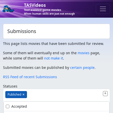
TASVideos
Tool-assisted game movies
When human skills are just not enough
Submissions
This page lists movies that have been submitted for review.
Some of them will eventually end up on the
movies
page,
while some of them will
not make it
.
Submitted movies can be published by
certain people
.
RSS Feed of recent Submissions
Statuses
Published
✕
Accepted