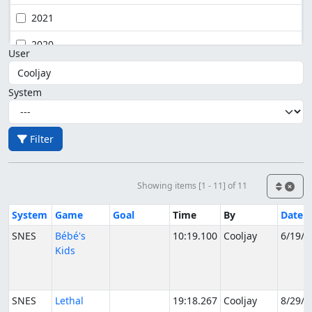
2021
2020
User
System
Filter
Showing items [1 - 11] of 11
System
Game
Goal
Time
By
Date
SNES
Bébé's
10:19.100
Cooljay
6/19/2
Kids
SNES
Lethal
19:18.267
Cooljay
8/29/2