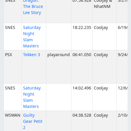
SNES
Dragon:
07:58.928
Cooljay &
3/21/2
The Bruce
NhatNM
Lee Story
SNES
Saturday
18:22.235
Cooljay
6/19/2
Night
Slam
Masters
PSX
Tekken 3
playaround
06:41.050
Cooljay
9/24/2
SNES
Saturday
14:02.496
Cooljay
12/6/2
Night
Slam
Masters
WSWAN
Guilty
04:38.528
Cooljay
2/10/2
Gear Petit
2