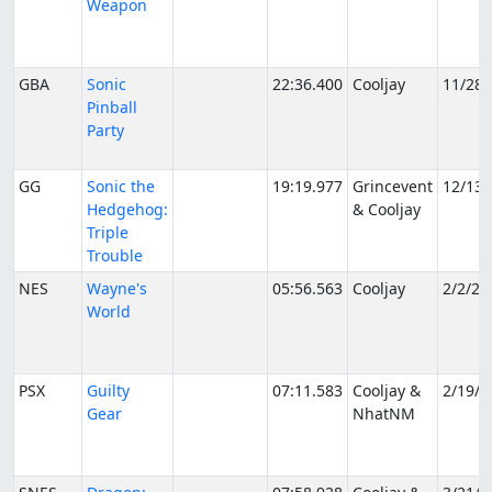
Weapon
GBA
Sonic
22:36.400
Cooljay
11/28/
Pinball
Party
GG
Sonic the
19:19.977
Grincevent
12/13/
Hedgehog:
& Cooljay
Triple
Trouble
NES
Wayne's
05:56.563
Cooljay
2/2/20
World
PSX
Guilty
07:11.583
Cooljay &
2/19/2
Gear
NhatNM