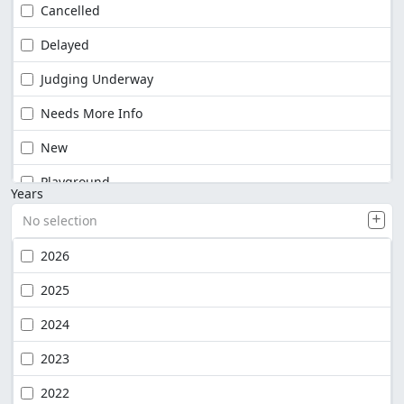
Cancelled
Delayed
Judging Underway
Needs More Info
New
Playground
Years
No selection
2026
2025
2024
2023
2022