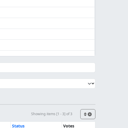
Showing items [1 - 3] of 3
Status
Votes