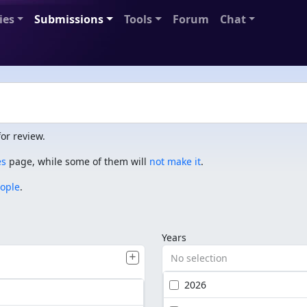
ies
Submissions
Tools
Forum
Chat
or review.
es
page, while some of them will
not make it
.
eople
.
Years
No selection
2026