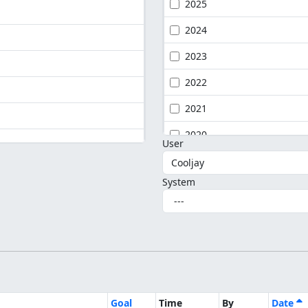
2025
2024
2023
2022
2021
2020
User
System
Goal
Time
By
Date