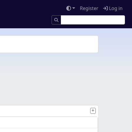
Register
Log in