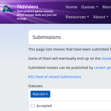
TASVideos
Home
Games
Mov
Tool-assisted game movies
When human skills are just not
Resources
About
enough
Submissions
This page lists movies that have been submitted f
Some of them will eventually end up on the
movi
Submitted movies can be published by
certain p
RSS Feed of recent Submissions
Statuses
Rejected
✕
Accepted