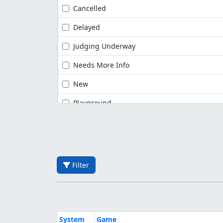
Cancelled
Delayed
Judging Underway
Needs More Info
New
Playground
Filter
System
Game