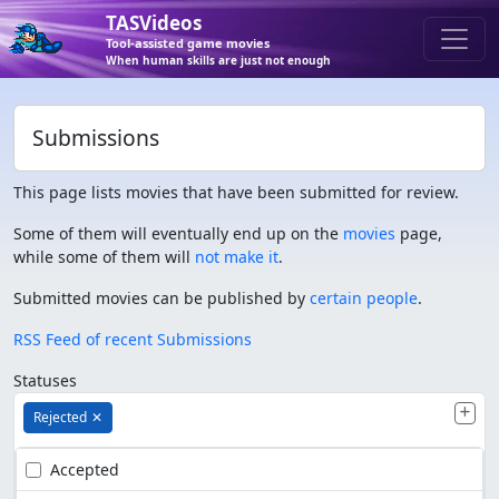
TASVideos
Tool-assisted game movies
When human skills are just not enough
Submissions
This page lists movies that have been submitted for review.
Some of them will eventually end up on the
movies
page,
while some of them will
not make it
.
Submitted movies can be published by
certain people
.
RSS Feed of recent Submissions
Statuses
Rejected
✕
Accepted