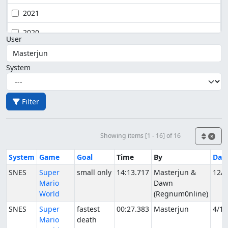
2021
2020
User
System
Filter
Showing items [1 - 16] of 16
System
Game
Goal
Time
By
Dat
SNES
Super
small only
14:13.717
Masterjun &
12/1
Mario
Dawn
World
(Regnum0nline)
SNES
Super
fastest
00:27.383
Masterjun
4/1/
Mario
death