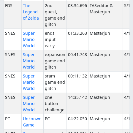
FDS
The
2nd
03:34.696
TASeditor &
5/19
Legend
quest,
Masterjun
of Zelda
game end
glitch
SNES
Super
ends
01:33.263
Masterjun
4/1/
Mario
input
World
early
SNES
Super
expansion
00:41.748
Masterjun
4/1/
Mario
game end
World
glitch
SNES
Super
sram
00:11.132
Masterjun
4/1/
Mario
game end
World
glitch
SNES
Super
one
14:35.142
Masterjun
4/1/
Mario
button
World
challenge
PC
Unknown
PC
04:22.050
Masterjun
4/1/
Game