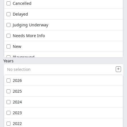
Cancelled
Delayed
Judging Underway
Needs More Info
New
Playground
Years
No selection
2026
2025
2024
2023
2022