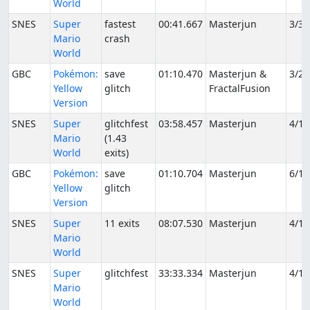
World
SNES
Super
fastest
00:41.667
Masterjun
3/31
Mario
crash
World
GBC
Pokémon:
save
01:10.470
Masterjun &
3/24
Yellow
glitch
FractalFusion
Version
SNES
Super
glitchfest
03:58.457
Masterjun
4/1/
Mario
(1.43
World
exits)
GBC
Pokémon:
save
01:10.704
Masterjun
6/16
Yellow
glitch
Version
SNES
Super
11 exits
08:07.530
Masterjun
4/1/
Mario
World
SNES
Super
glitchfest
33:33.334
Masterjun
4/1/
Mario
World